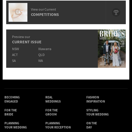
View our Current
COMPETITIONS
Preview our
CURRENT ISSUE
NSW
Illawarra
ACT
QLD
SA
WA
BECOMING
REAL
FASHION
ENGAGED
WEDDINGS
INSPIRATION
FOR THE
FOR THE
STYLING
BRIDE
GROOM
YOUR WEDDING
PLANNING
PLANNING
ON THE
YOUR WEDDING
YOUR RECEPTION
DAY