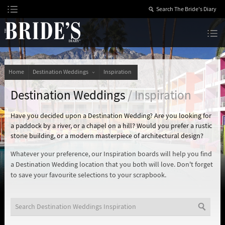
Skip
to
Content
The Bride’s Diary
Home
Destination Weddings
Inspiration
Destination Weddings
/ Inspiration
Have you decided upon a Destination Wedding? Are you looking for
a paddock by a river, or a chapel on a hill? Would you prefer a rustic
stone building, or a modern masterpiece of architectural design?
Whatever your preference, our Inspiration boards will help you find
a Destination Wedding location that you both will love. Don't forget
to save your favourite selections to your scrapbook.