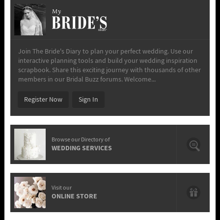
My
Join The Bride's Diary to plan your perfect wedding. Use our
interactive planning tools and build your wedding inspiration
scrapbook. Share this exciting journey with thousands of other
members in our Bridal Buzz forums. Welcome...
Register Now
Sign In
Browse our Directory of
WEDDING SERVICES
Visit our
ONLINE STORE