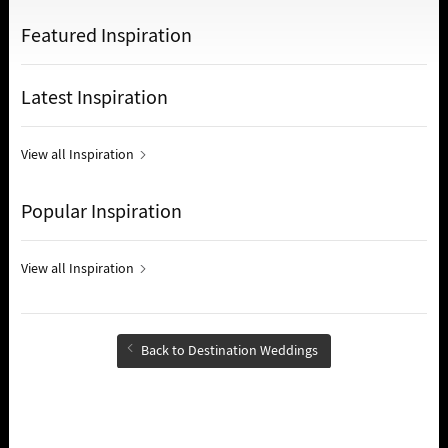
Featured Inspiration
Latest Inspiration
View all Inspiration
Popular Inspiration
View all Inspiration
Back to Destination Weddings