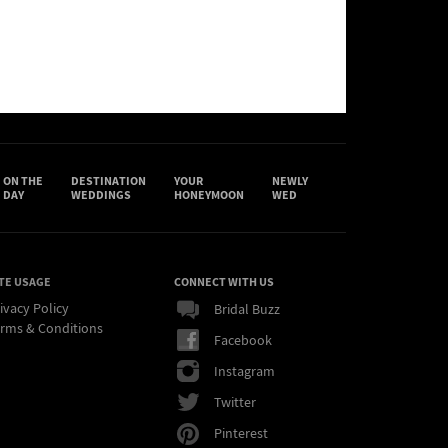
ON THE
DESTINATION
YOUR
NEWLY
DAY
WEDDINGS
HONEYMOON
WED
TE USAGE
CONNECT WITH US
ivacy Policy
Bridal Buzz
rms & Conditions
Facebook
Instagram
Twitter
Pinterest