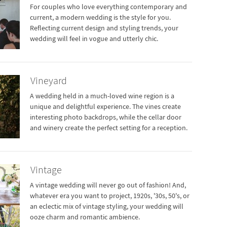
For couples who love everything contemporary and
current, a modern wedding is the style for you.
Reflecting current design and styling trends, your
wedding will feel in vogue and utterly chic.
Vineyard
A wedding held in a much-loved wine region is a
unique and delightful experience. The vines create
interesting photo backdrops, while the cellar door
and winery create the perfect setting for a reception.
Vintage
A vintage wedding will never go out of fashion! And,
whatever era you want to project, 1920s, '30s, 50's, or
an eclectic mix of vintage styling, your wedding will
ooze charm and romantic ambience.