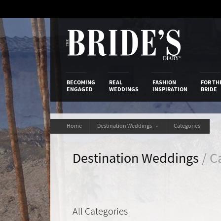
Skip
to
Content
The Bride’s
BECOMING
REAL
FASHION
FOR TH
ENGAGED
WEDDINGS
INSPIRATION
BRIDE
Home
Destination Weddings
Categories
Destination Weddings
/ C
All Categories