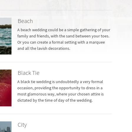
Beach
A beach wedding could be a simple gathering of your
family and friends, with the sand between your toes.
Or you can create a formal setting with a marquee
and all the lavish decorations.
Black Tie
A black tie wedding is undoubtedly a very formal
occasion, providing the opportunity to dress in a
most glamorous way, where your chosen attire is
dictated by the time of day of the wedding.
City