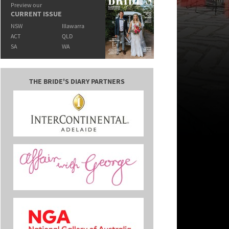
Preview our
CURRENT ISSUE
NSW
Illawarra
ACT
QLD
SA
WA
THE BRIDE'S DIARY PARTNERS