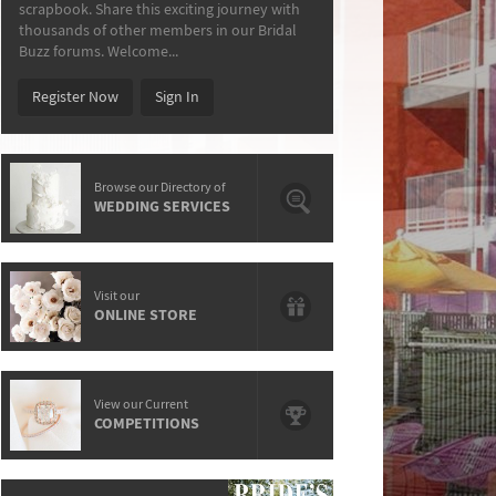
scrapbook. Share this exciting journey with
thousands of other members in our Bridal
Buzz forums. Welcome...
Register Now
Sign In
Browse our Directory of
WEDDING SERVICES
Visit our
ONLINE STORE
View our Current
COMPETITIONS