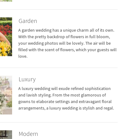
Garden
A garden wedding has a unique charm all of its own.
With the pretty backdrop of flowers in full bloom,
your wedding photos will be lovely. The air will be
filled with the scent of flowers, which your guests will
love.
Luxury
A luxury wedding will exude refined sophistication
and lavish styling. From the most glamorous of
gowns to elaborate settings and extravagant floral
arrangements, a luxury wedding is stylish and regal.
Modern