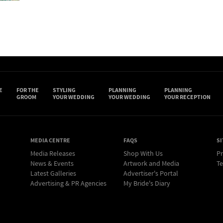
E
FOR THE
STYLING
PLANNING
PLANNING
GROOM
YOUR WEDDING
YOUR WEDDING
YOUR RECEPTION
MEDIA CENTRE
FAQS
SI
Media Releases
Shop With Us
Pr
News & Events
Artwork and Media
Te
Latest Galleries
Advertiser's Portal
Advertising & PR Agencies
My Bride's Diary