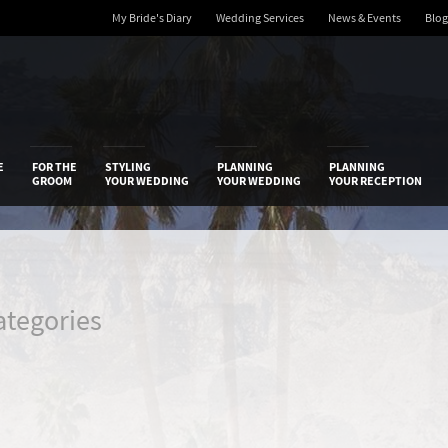
My Bride's Diary
Wedding Services
News & Events
Blog
 Diary
E
FOR THE
STYLING
PLANNING
PLANNING
GROOM
YOUR WEDDING
YOUR WEDDING
YOUR RECEPTION
ategories