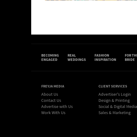
BECOMING
REAL
FASHION
FOR TH
ENGAGED
WEDDINGS
INSPIRATION
BRIDE
FREYJA MEDIA
CLIENT SERVICES
About Us
Advertiser's Login
Contact Us
Design & Printing
Advertise with Us
Social & Digital Media
Work With Us
Sales & Marketing