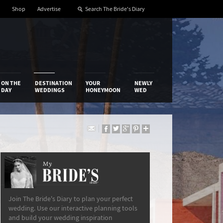
Shop
Advertise
ON THE
DESTINATION
YOUR
NEWLY
DAY
WEDDINGS
HONEYMOON
WED
My
The Bride’s Diary
Join The Bride's Diary to plan your perfect
wedding. Use our interactive planning tools
and build your wedding inspiration