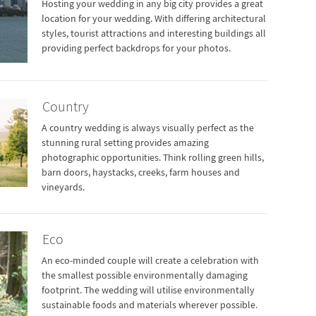
Hosting your wedding in any big city provides a great
location for your wedding. With differing architectural
styles, tourist attractions and interesting buildings all
providing perfect backdrops for your photos.
Country
A country wedding is always visually perfect as the
stunning rural setting provides amazing
photographic opportunities. Think rolling green hills,
barn doors, haystacks, creeks, farm houses and
vineyards.
Eco
An eco-minded couple will create a celebration with
the smallest possible environmentally damaging
footprint. The wedding will utilise environmentally
sustainable foods and materials wherever possible.