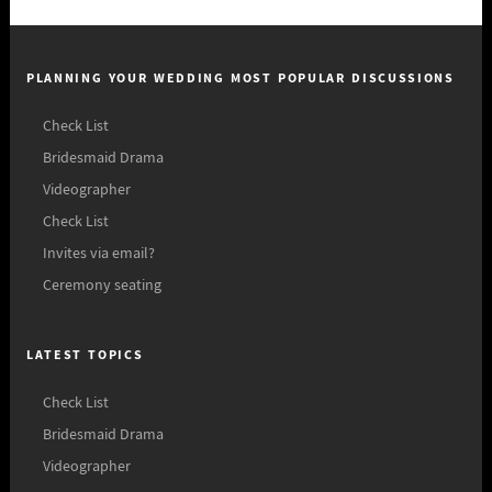
PLANNING YOUR WEDDING MOST POPULAR DISCUSSIONS
Check List
Bridesmaid Drama
Videographer
Check List
Invites via email?
Ceremony seating
LATEST TOPICS
Check List
Bridesmaid Drama
Videographer