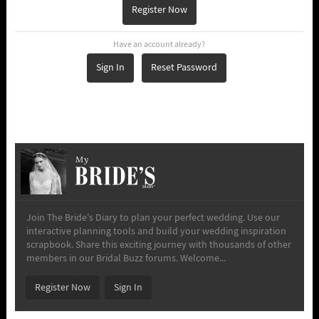
Register Now
Have an account already?
Sign In
Reset Password
My
Join The Bride's Diary to plan your perfect wedding. Use our
interactive planning tools and build your wedding inspiration
scrapbook. Share this exciting journey with thousands of other
members in our Bridal Buzz forums. Welcome...
Register Now
Sign In