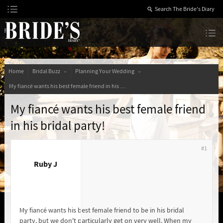
Skip
to
Content
The Bride’s Diary
Home
Bridal Buzz
Planning Your Wedding
My fiancé wants his best female friend in his bridal party!
My fiancé wants his best female friend
in his bridal party!
#1
Ruby J
My fiancé wants his best female friend to be in his bridal
party, but we don't particularly get on very well. When my