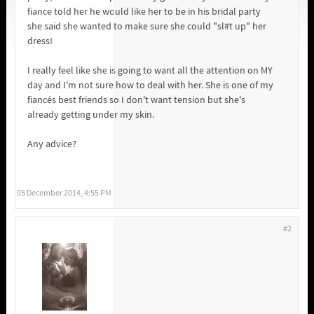
fiance told her he would like her to be in his bridal party
she said she wanted to make sure she could "sl#t up" her
dress!
I really feel like she is going to want all the attention on MY
day and I'm not sure how to deal with her. She is one of my
fiancés best friends so I don't want tension but she's
already getting under my skin.
Any advice?
05 December 2014, 4:55 PM
#2