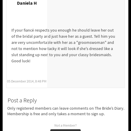
Daniela H
If your fiancé respects you enough he should leave her out
of the bridal party and just have her as a guest. Tell him you
are very uncomfortable with her as a "groomswoman" and
not to mention how tacky it will look if she's dressed like a
slut standing up next to you and your classy bridesmaids.
Good luck!
05 December 2014, 8:48 PM
Post a Reply
Only registered members can leave comments on The Bride’s Diary.
Membership is free and only takes a moment to sign up.
Not a Member?