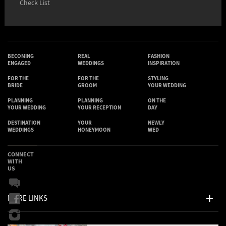
Check List
BECOMING
REAL
FASHION
ENGAGED
WEDDINGS
INSPIRATION
FOR THE
FOR THE
STYLING
BRIDE
GROOM
YOUR WEDDING
PLANNING
PLANNING
ON THE
YOUR WEDDING
YOUR RECEPTION
DAY
DESTINATION
YOUR
NEWLY
WEDDINGS
HONEYMOON
WED
CONNECT
WITH
US
MORE LINKS