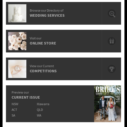
Browse our Directory of
WEDDING SERVICES
Visit our
ONLINE STORE
View our Current
COMPETITIONS
Preview our
CURRENT ISSUE
NSW
Illawarra
ACT
QLD
SA
WA