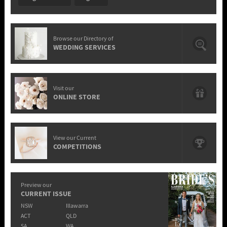
Browse our Directory of
WEDDING SERVICES
Visit our
ONLINE STORE
View our Current
COMPETITIONS
Preview our
CURRENT ISSUE
NSW
Illawarra
ACT
QLD
SA
WA