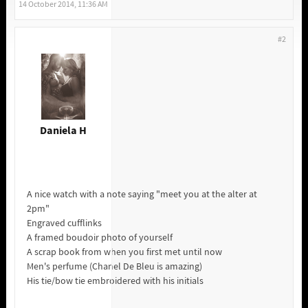
14 October 2014, 11:36 AM
#2
Daniela H
A nice watch with a note saying "meet you at the alter at
2pm"
Engraved cufflinks
A framed boudoir photo of yourself
A scrap book from when you first met until now
Men's perfume (Chanel De Bleu is amazing)
His tie/bow tie embroidered with his initials