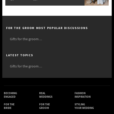
FOR THE GROOM MOST POPULAR DISCUSSIONS
Gifts for the groom…
LATEST TOPICS
Gifts for the groom…
BECOMING
REAL
FASHION
ENGAGED
WEDDINGS
INSPIRATION
FOR THE
FOR THE
STYLING
BRIDE
GROOM
YOUR WEDDING