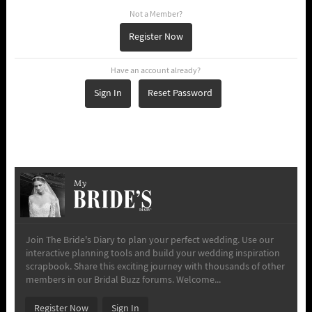
Not a Member?
Register Now
Have an account already?
Sign In
Reset Password
My
Join The Bride's Diary to plan your perfect wedding. Use our
interactive planning tools and build your wedding inspiration
scrapbook. Share this exciting journey with thousands of other
members in our Bridal Buzz forums. Welcome...
Register Now
Sign In