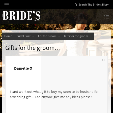
Skip
to
Content
The Bride’s Diary
Home
Bridal Buzz
For the Groom
Gifts for the groom…
Gifts for the groom…
#1
Danielle O
I cant work out what gift to buy my soon to be husband for
a wedding gift… Can anyone give me any ideas please?