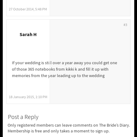
27 October 2014, 5:48 PM
#3
Sarah H
If your wedding is still over a year away you could get one
of those 365 notebooks from kikki k and fill it up with
memories from the year leading up to the wedding
18 January 2015, 1:10 PM
Post a Reply
Only registered members can leave comments on The Bride’s Diary.
Membership is free and only takes a moment to sign up.