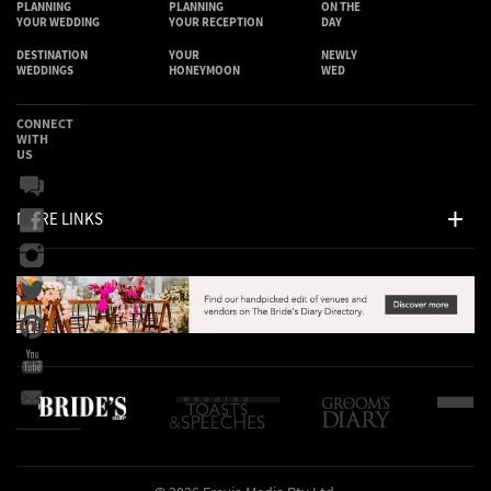
PLANNING
PLANNING
ON THE
YOUR WEDDING
YOUR RECEPTION
DAY
DESTINATION
YOUR
NEWLY
WEDDINGS
HONEYMOON
WED
CONNECT
WITH
US
MORE LINKS