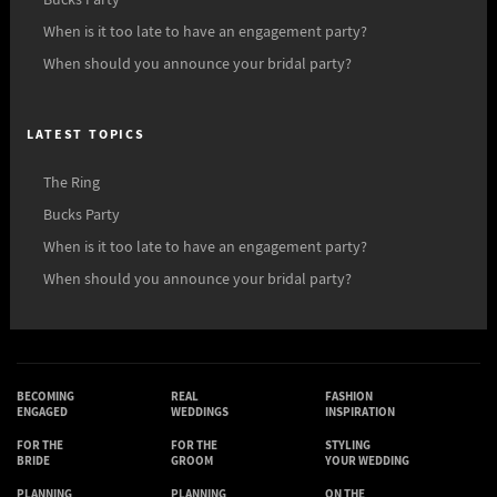
Bucks Party
When is it too late to have an engagement party?
When should you announce your bridal party?
LATEST TOPICS
The Ring
Bucks Party
When is it too late to have an engagement party?
When should you announce your bridal party?
BECOMING
REAL
FASHION
ENGAGED
WEDDINGS
INSPIRATION
FOR THE
FOR THE
STYLING
BRIDE
GROOM
YOUR WEDDING
PLANNING
PLANNING
ON THE