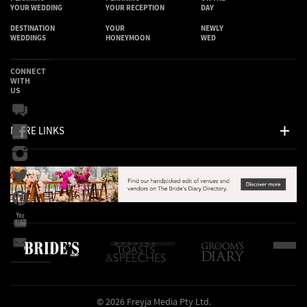
YOUR WEDDING
YOUR RECEPTION
DAY
DESTINATION
YOUR
NEWLY
WEDDINGS
HONEYMOON
WED
CONNECT
WITH
US
MORE LINKS
© 2026 Freyja Media Pty Ltd.