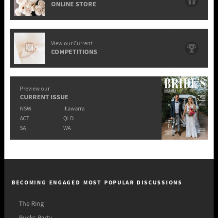
ONLINE STORE
View our Current
COMPETITIONS
Preview our
CURRENT ISSUE
NSW
Illawarra
ACT
QLD
SA
WA
BECOMING ENGAGED MOST POPULAR DISCUSSIONS
The Ring