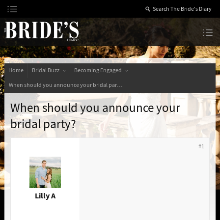
Skip
to
Content
The Bride’s Diary
Home
Bridal Buzz
Becoming Engaged
When should you announce your bridal party?
When should you announce your
bridal party?
#1
Lilly A