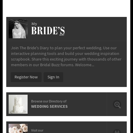
My
Join The Bride's Diary to plan your perfect wedding. Use our
interactive planning tools and build your wedding inspiration
scrapbook. Share this exciting journey with thousands of other
members in our Bridal Buzz forums. Welcome...
Register Now
Sign In
Browse our Directory of
WEDDING SERVICES
Visit our