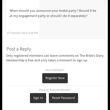
When should you announce your bridal party? Should it be
at my engagement party or should I do it separately?
07 October 2014, 8:26 PM
Post a Reply
Only registered members can leave comments on The Bride’s Diary.
Membership is free and only takes a moment to sign up.
Not a Member?
Register Now
Have an account already?
Sign In
Reset Password