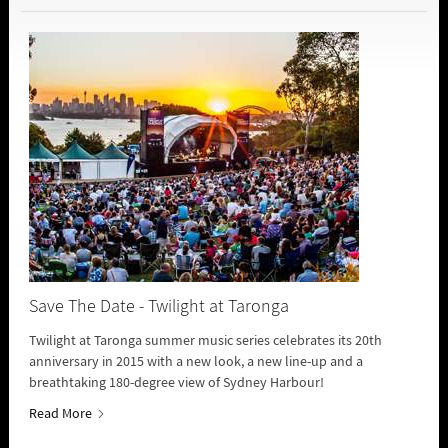
Save The Date - Twilight at Taronga
Twilight at Taronga summer music series celebrates its 20th
anniversary in 2015 with a new look, a new line-up and a
breathtaking 180-degree view of Sydney Harbour!
Read More