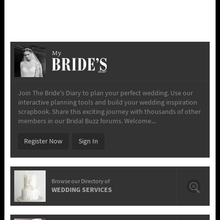
My
Join The Bride's Diary to plan your perfect wedding. Use our
interactive planning tools and build your wedding inspiration
scrapbook. Share this exciting journey with thousands of other
members in our Bridal Buzz forums. Welcome...
Register Now
Sign In
Browse our Directory of
WEDDING SERVICES