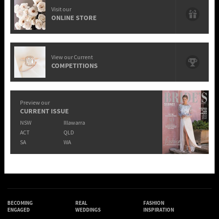
Visit our
ONLINE STORE
View our Current
COMPETITIONS
Preview our
CURRENT ISSUE
NSW
Illawarra
ACT
QLD
SA
WA
BECOMING
REAL
FASHION
ENGAGED
WEDDINGS
INSPIRATION