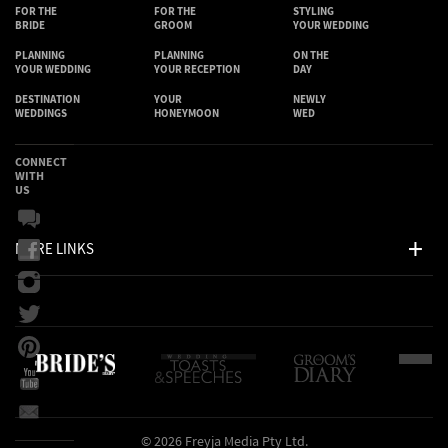
FOR THE
FOR THE
STYLING
BRIDE
GROOM
YOUR WEDDING
PLANNING
PLANNING
ON THE
YOUR WEDDING
YOUR RECEPTION
DAY
DESTINATION
YOUR
NEWLY
WEDDINGS
HONEYMOON
WED
CONNECT
WITH
US
MORE LINKS
© 2026 Freyja Media Pty Ltd.