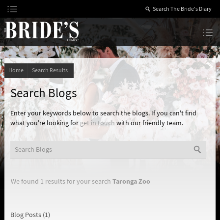
Skip
to
Content
The Bride’s Diary
Home
Search Results
Search Blogs
Enter your keywords below to search the blogs. If you can't find
what you're looking for
get in touch
with our friendly team.
Taronga Zoo
We found 1 results for your search
Blog Posts (1)