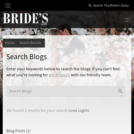
Skip
to
Content
The Bride’s Diary
Home
Search Results
Search Blogs
Enter your keywords below to search the blogs. If you can't find
what you're looking for
get in touch
with our friendly team.
Love Lights
We found 1 results for your search
Blog Posts (1)