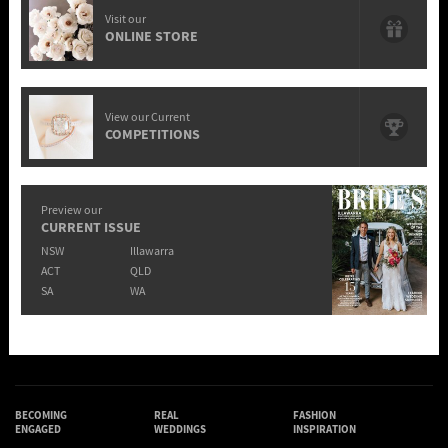
Visit our
ONLINE STORE
View our Current
COMPETITIONS
Preview our
CURRENT ISSUE
NSW
Illawarra
ACT
QLD
SA
WA
BECOMING
REAL
FASHION
ENGAGED
WEDDINGS
INSPIRATION