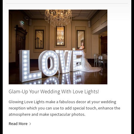
Glam-Up Your Wedding With Love Lights!
Glowing Love Lights make a fabulous decor at your wedding
reception which you can use to add special touch, enhance the
atmosphere and make spectacular photos.
Read More