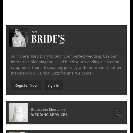
My
Join The Bride's Diary to plan your perfect wedding. Use our
interactive planning tools and build your wedding inspiration
scrapbook. Share this exciting journey with thousands of other
members in our Bridal Buzz forums. Welcome...
Register Now
Sign In
Browse our Directory of
WEDDING SERVICES