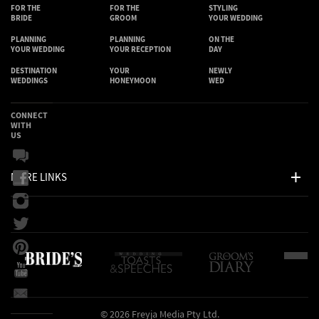
FOR THE
FOR THE
STYLING
BRIDE
GROOM
YOUR WEDDING
PLANNING
PLANNING
ON THE
YOUR WEDDING
YOUR RECEPTION
DAY
DESTINATION
YOUR
NEWLY
WEDDINGS
HONEYMOON
WED
CONNECT
WITH
US
MORE LINKS
© 2026 Freyja Media Pty Ltd.