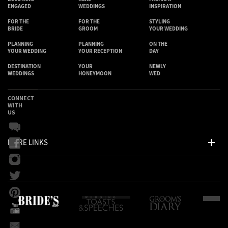
ENGAGED
WEDDINGS
INSPIRATION
FOR THE
FOR THE
STYLING
BRIDE
GROOM
YOUR WEDDING
PLANNING
PLANNING
ON THE
YOUR WEDDING
YOUR RECEPTION
DAY
DESTINATION
YOUR
NEWLY
WEDDINGS
HONEYMOON
WED
CONNECT
WITH
US
MORE LINKS