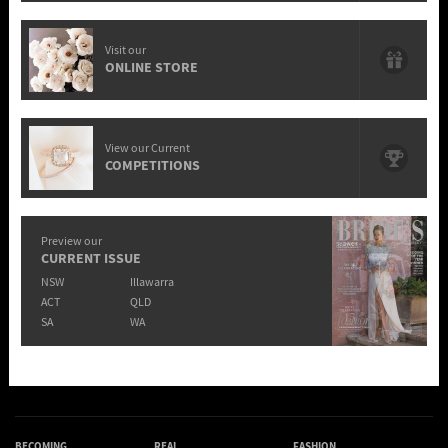
Visit our
ONLINE STORE
View our Current
COMPETITIONS
Preview our
CURRENT ISSUE
NSW
Illawarra
ACT
QLD
SA
WA
BECOMING
REAL
FASHION