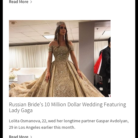
Read More
Russian Bride's 10 Million Dollar Wedding Featuring
Lady Gaga
Lolita Osmanova, 22, wed her longtime partner Gaspar Avdolyan,
29 in Los Angeles earlier this month.
Read More