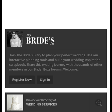
My
Join The Bride's Diary to plan your perfect wedding. Use our
interactive planning tools and build your wedding inspiration
scrapbook. Share this exciting journey with thousands of other
members in our Bridal Buzz forums. Welcome...
Register Now
Sign In
Browse our Directory of
WEDDING SERVICES