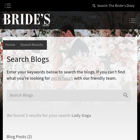
Skip
to
Content
The Bride’s Diary
Home
Search Results
Search Blogs
Enter your keywords below to search the blogs. If you can't find
what you're looking for
get in touch
with our friendly team.
Lady Gaga
We found 2 results for your search
Blog Posts (2)