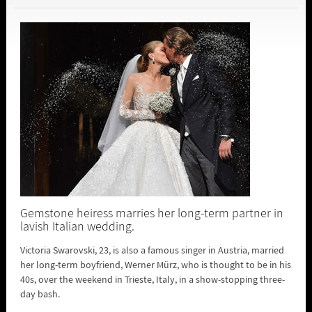
Gemstone heiress marries her long-term partner in
lavish Italian wedding.
Victoria Swarovski, 23, is also a famous singer in Austria, married
her long-term boyfriend, Werner Mürz, who is thought to be in his
40s, over the weekend in Trieste, Italy, in a show-stopping three-
day bash.