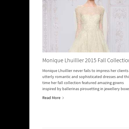
Monique Lhuillier 2015 Fall Collectio
Monique Lhuillier never fails to impress her clients
utterly romantic and sophisticated dresses and thi
time her fall collection featured amazing gowns
inspired by ballerinas pirouetting in jewellery boxe
Read More