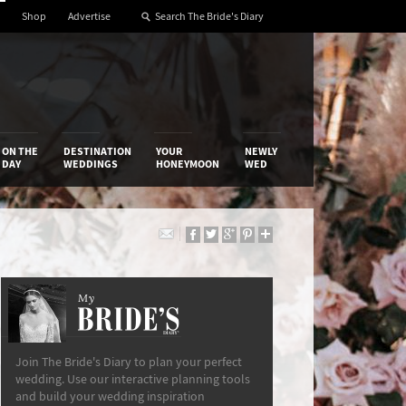
Shop
Advertise
ON THE
DESTINATION
YOUR
NEWLY
DAY
WEDDINGS
HONEYMOON
WED
My
The Bride’s Diary
Join The Bride's Diary to plan your perfect
wedding. Use our interactive planning tools
and build your wedding inspiration