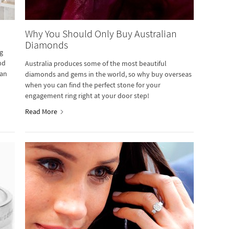
Why You Should Only Buy Australian
Diamonds
g
nd
Australia produces some of the most beautiful
ian
diamonds and gems in the world, so why buy overseas
when you can find the perfect stone for your
engagement ring right at your door step!
Read More