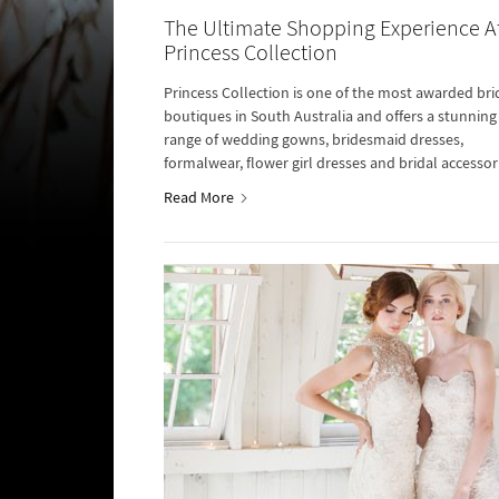
The Ultimate Shopping Experience A
Princess Collection
Princess Collection is one of the most awarded bri
boutiques in South Australia and offers a stunning
range of wedding gowns, bridesmaid dresses,
formalwear, flower girl dresses and bridal accessor
Read More