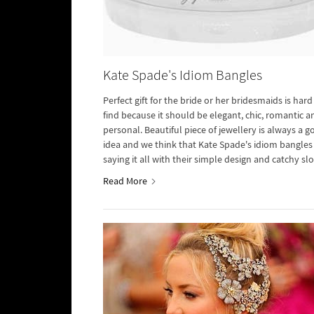
Kate Spade's Idiom Bangles
Perfect gift for the bride or her bridesmaids is hard
find because it should be elegant, chic, romantic a
personal. Beautiful piece of jewellery is always a 
idea and we think that Kate Spade's idiom bangles
saying it all with their simple design and catchy sl
etched on the surface.
Read More