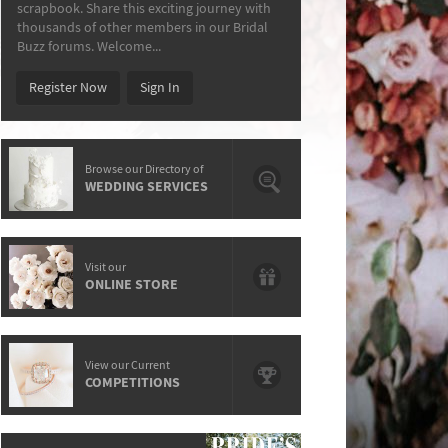
scrapbook. Share this exciting journey with
thousands of other members in our Bridal
Buzz forums. Welcome...
Register Now
Sign In
Browse our Directory of
WEDDING SERVICES
Visit our
ONLINE STORE
View our Current
COMPETITIONS