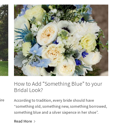
How to Add “Something Blue” to your
Bridal Look?
ire
According to tradition, every bride should have
“something old, something new, something borrowed,
something blue and a silver sixpence in her shoe”.
Read More