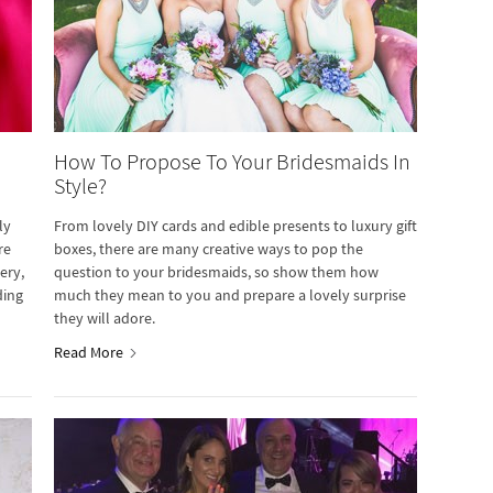
How To Propose To Your Bridesmaids In
Style?
ly
From lovely DIY cards and edible presents to luxury gift
re
boxes, there are many creative ways to pop the
ery,
question to your bridesmaids, so show them how
ding
much they mean to you and prepare a lovely surprise
they will adore.
Read More