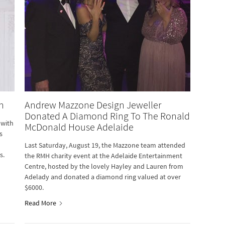
n
Andrew Mazzone Design Jeweller
Donated A Diamond Ring To The Ronald
 with
McDonald House Adelaide
s
Last Saturday, August 19, the Mazzone team attended
s.
the RMH charity event at the Adelaide Entertainment
Centre, hosted by the lovely Hayley and Lauren from
Adelady and donated a diamond ring valued at over
$6000.
Read More