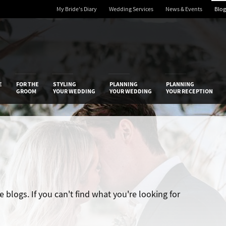
My Bride's Diary
Wedding Services
News & Events
Blog
 Diary
E
FOR THE
STYLING
PLANNING
PLANNING
GROOM
YOUR WEDDING
YOUR WEDDING
YOUR RECEPTION
blogs. If you can't find what you're looking for