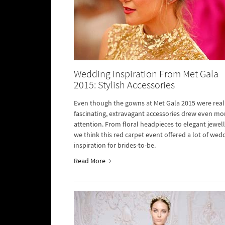
Wedding Inspiration From Met Gala
2015: Stylish Accessories
Even though the gowns at Met Gala 2015 were real
fascinating, extravagant accessories drew even mo
attention. From floral headpieces to elegant jewell
we think this red carpet event offered a lot of wed
inspiration for brides-to-be.
Read More