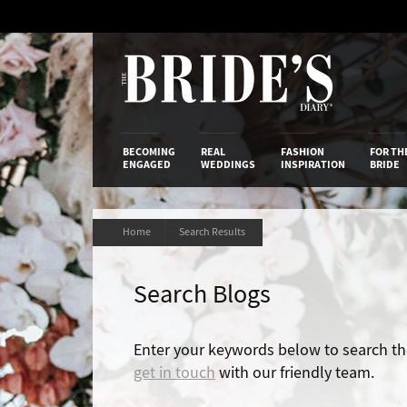
Skip
to
Content
The Bride’s
BECOMING
REAL
FASHION
FOR TH
ENGAGED
WEDDINGS
INSPIRATION
BRIDE
Home
Search Results
Search Blogs
Enter your keywords below to search the 
get in touch
with our friendly team.