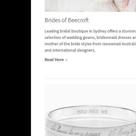
Brides of Beecroft
Leading bridal boutique in Sydney offers a stunnin
selection of wedding gowns, bridesmaid dresses a
mother of the bride styles from renowned Austral
and international designers.
Read More