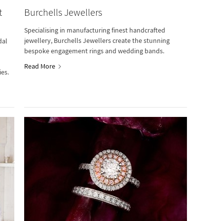
t
Burchells Jewellers
Specialising in manufacturing finest handcrafted
jewellery, Burchells Jewellers create the stunning
dal
bespoke engagement rings and wedding bands.
Read More
ies.