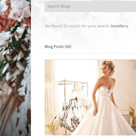
Jewellery
We found 50 results for your search
Blog Posts (50)