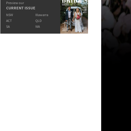
Preview our
CURRENT ISSUE
NSW
Illawarra
ACT
QLD
SA
WA