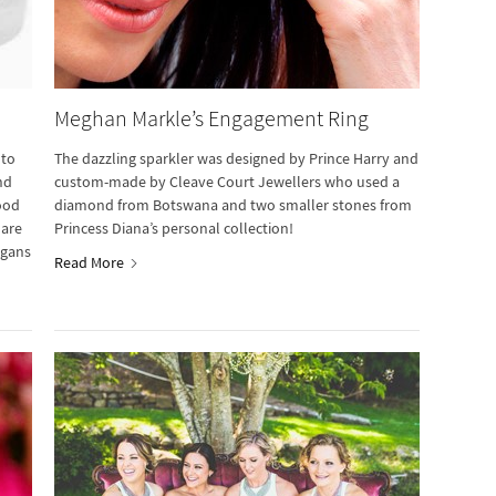
Meghan Markle’s Engagement Ring
 to
The dazzling sparkler was designed by Prince Harry and
nd
custom-made by Cleave Court Jewellers who used a
good
diamond from Botswana and two smaller stones from
 are
Princess Diana’s personal collection!
ogans
Read More