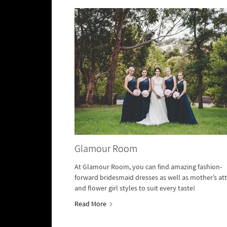
Glamour Room
At Glamour Room, you can find amazing fashion-
forward bridesmaid dresses as well as mother’s att
and flower girl styles to suit every taste!
Read More