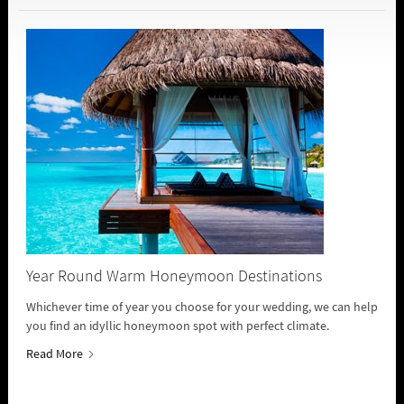
Year Round Warm Honeymoon Destinations
Whichever time of year you choose for your wedding, we can help
you find an idyllic honeymoon spot with perfect climate.
Read More