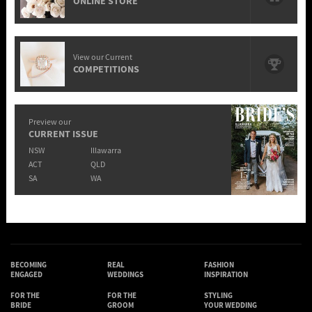
ONLINE STORE
View our Current
COMPETITIONS
Preview our
CURRENT ISSUE
NSW
Illawarra
ACT
QLD
SA
WA
BECOMING
REAL
FASHION
ENGAGED
WEDDINGS
INSPIRATION
FOR THE
FOR THE
STYLING
BRIDE
GROOM
YOUR WEDDING