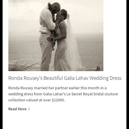
Ronda Rousey's Beautiful Galia Lahav Wedding Dress
Ronda Rousey married her partner earlier this month in a
wedding dress from Galia Lahav's Le Secret Royal bridal couture
collection valued at over $12000.
Read More