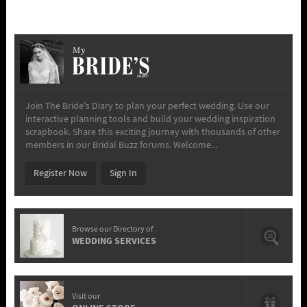
My
Join The Bride's Diary to plan your perfect wedding. Use our
interactive planning tools and build your wedding inspiration
scrapbook. Share this exciting journey with thousands of other
members in our Bridal Buzz forums. Welcome...
Register Now
Sign In
Browse our Directory of
WEDDING SERVICES
Visit our