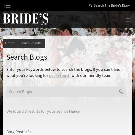
Skip
to
Content
The Bride’s Diary
Home
Search Results
Search Blogs
Enter your keywords below to search the blogs. If you can't find
what you're looking for
get in touch
with our friendly team.
Hawaii
We found 3 results for your search
Blog Posts (3)