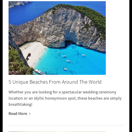
5 Unique Beaches From Around The World
Whether you are looking for a spectacular wedding ceremony
location or an idyllic honeymoon spot, these beaches are simply
breathtaking!
Read More