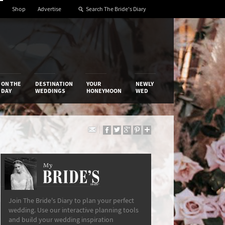
Shop
Advertise
ON THE
DESTINATION
YOUR
NEWLY
DAY
WEDDINGS
HONEYMOON
WED
My
The Bride’s Diary
Join The Bride's Diary to plan your perfect
wedding. Use our interactive planning tools
and build your wedding inspiration