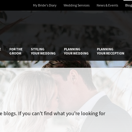
My Bride's Diary
Wedding Services
News & Events
Blog
 Diary
E
FOR THE
STYLING
PLANNING
PLANNING
GROOM
YOUR WEDDING
YOUR WEDDING
YOUR RECEPTION
blogs. If you can't find what you're looking for