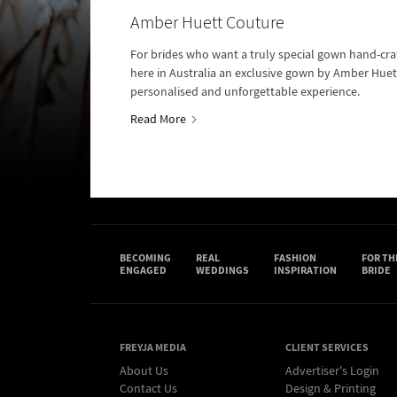
Amber Huett Couture
For brides who want a truly special gown hand-cra
here in Australia an exclusive gown by Amber Huett
personalised and unforgettable experience.
Read More
BECOMING
REAL
FASHION
FOR TH
ENGAGED
WEDDINGS
INSPIRATION
BRIDE
FREYJA MEDIA
CLIENT SERVICES
About Us
Advertiser's Login
Contact Us
Design & Printing