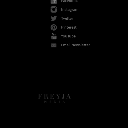
Facebook
Instagram
Twitter
Pinterest
YouTube
Email Newsletter