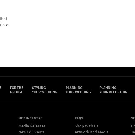
fted
 is a
E
FOR THE
STYLING
PLANNING
PLANNING
GROOM
YOUR WEDDING
YOUR WEDDING
YOUR RECEPTION
MEDIA CENTRE
FAQS
SI
Media Releases
Shop With Us
Pr
News & Events
Artwork and Media
Te