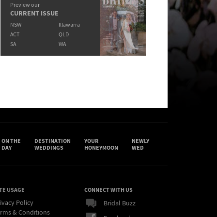
Preview our
CURRENT ISSUE
NSW
Illawarra
ACT
QLD
SA
WA
ON THE
DESTINATION
YOUR
NEWLY
DAY
WEDDINGS
HONEYMOON
WED
TE USAGE
CONNECT WITH US
ivacy Policy
Bridal Buzz
rms & Conditions