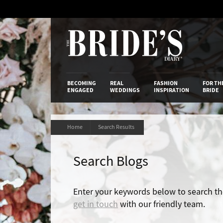
Skip
to
Content
The Bride’s
BECOMING
REAL
FASHION
FOR TH
ENGAGED
WEDDINGS
INSPIRATION
BRIDE
Home
Search Results
Search Blogs
Enter your keywords below to search the 
get in touch
with our friendly team.