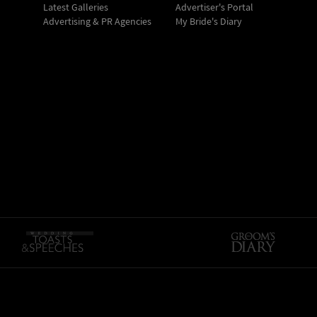
Latest Galleries
Advertiser's Portal
Advertising & PR Agencies
My Bride's Diary