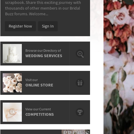
scrapbook. Share this exciting journey with
thousands of other members in our Bridal
Buzz forums. Welcome...
Register Now
Sign In
Browse our Directory of
WEDDING SERVICES
Visit our
ONLINE STORE
View our Current
COMPETITIONS