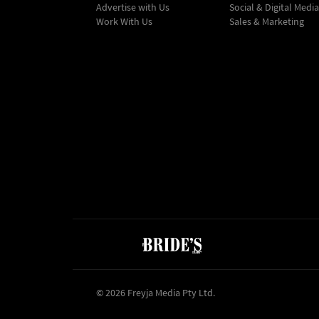
Advertise with Us
Social & Digital Media
Work With Us
Sales & Marketing
© 2026 Freyja Media Pty Ltd.