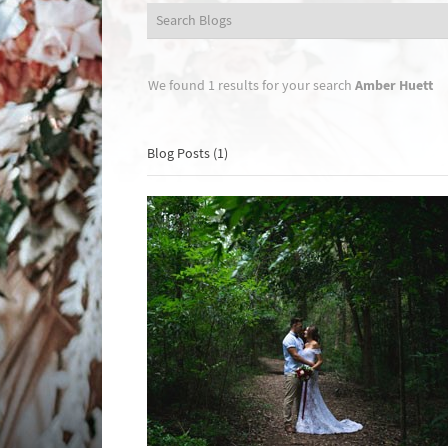
Amber Huett
We found 1 results for your search
Blog Posts (1)