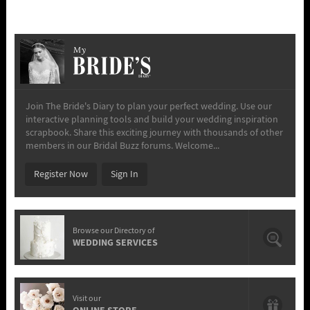
My
Join The Bride's Diary to plan your perfect wedding. Use our
interactive planning tools and build your wedding inspiration
scrapbook. Share this exciting journey with thousands of other
members in our Bridal Buzz forums. Welcome...
Register Now
Sign In
Browse our Directory of
WEDDING SERVICES
Visit our