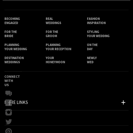
BECOMING
REAL
FASHION
ENGAGED
WEDDINGS
INSPIRATION
FOR THE
FOR THE
STYLING
BRIDE
GROOM
YOUR WEDDING
PLANNING
PLANNING
ON THE
YOUR WEDDING
YOUR RECEPTION
DAY
DESTINATION
YOUR
NEWLY
WEDDINGS
HONEYMOON
WED
CONNECT
WITH
US
MORE LINKS