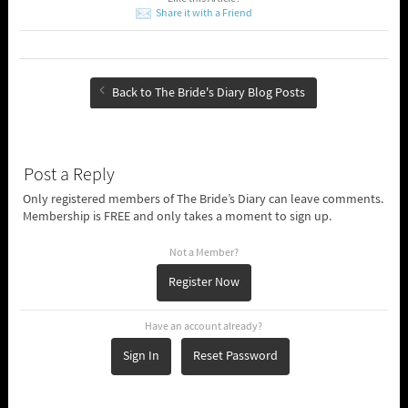
Share it with a Friend
Back to The Bride's Diary Blog Posts
Post a Reply
Only registered members of The Bride’s Diary can leave comments.
Membership is FREE and only takes a moment to sign up.
Not a Member?
Register Now
Have an account already?
Sign In
Reset Password