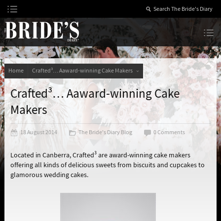
Skip
to
Content
The Bride’s Diary
Home
Crafted³… Aaward-winning Cake Makers
Crafted³… Aaward-winning Cake
Makers
18 August 2014
The Bride's Diary Blog
0 Comments
Located in Canberra, Crafted³ are award-winning cake makers
offering all kinds of delicious sweets from biscuits and cupcakes to
glamorous wedding cakes.