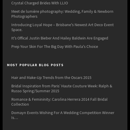
Crystal Charged Brides With LLIO
Meet de lumière photography: Wedding, Family & Newborn
Photographers
Introducing Loyal Hope – Brisbane's Newest Art Deco Event
Space.
It's Offical Justin Bieber And Hailey Baldwin Are Engaged
Prep Your Skin For The Big Day With Paula's Choice
MOST POPULAR BLOG POSTS
Hair and Make-Up Trends from the Oscars 2015
Bridal Inspiration from Paris’ Haute Couture Week: Ralph &
Russo Spring/Summer 2015
Romance & Femininity: Carolina Herrera 2014 Fall Bridal
Collection
Domayn Events Wishing For A Wedding Competition Winner
Is…