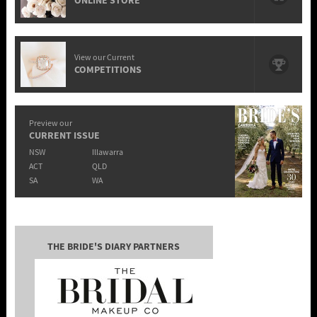
ONLINE STORE
View our Current
COMPETITIONS
Preview our
CURRENT ISSUE
NSW
Illawarra
ACT
QLD
SA
WA
THE BRIDE'S DIARY PARTNERS