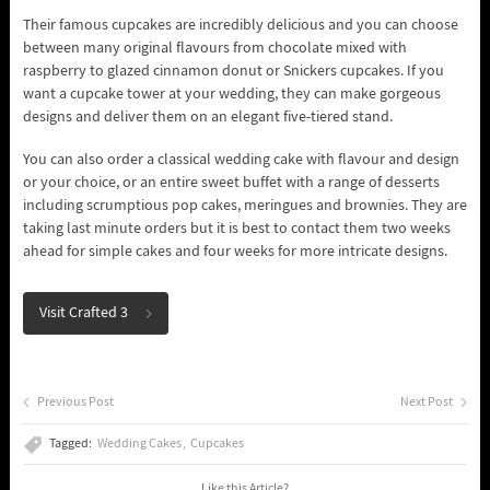
Their famous cupcakes are incredibly delicious and you can choose
between many original flavours from chocolate mixed with
raspberry to glazed cinnamon donut or Snickers cupcakes. If you
want a cupcake tower at your wedding, they can make gorgeous
designs and deliver them on an elegant five-tiered stand.
You can also order a classical wedding cake with flavour and design
or your choice, or an entire sweet buffet with a range of desserts
including scrumptious pop cakes, meringues and brownies. They are
taking last minute orders but it is best to contact them two weeks
ahead for simple cakes and four weeks for more intricate designs.
Visit Crafted 3
Previous Post
Next Post
Tagged:
Wedding Cakes
Cupcakes
Like this Article?