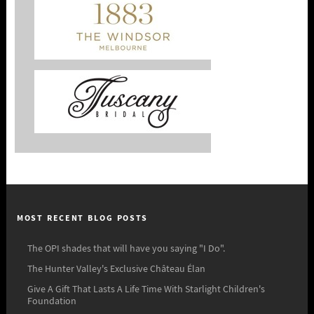
MOST RECENT BLOG POSTS
The OPI shades that will have you saying "I Do".
The Hunter Valley's Exclusive Château Élan
Give A Gift That Lasts A Life Time With Starlight Children's
Foundation