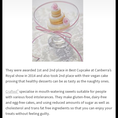
They were awarded 1st and 2nd place in Best Cupcake at Canberra’s
Royal show in 2014 and also took 2nd place with their vegan cake
proving that healthy desserts can be as tasty as the naughty ones.
Crafted³
specialise in mouth-watering sweets suitable for people
with various food intolerances. They make gluten-free, dairy-free
and egg-free cakes, and using reduced amounts of sugar as well as
cholesterol and trans fat free ingredients so that you can enjoy your
treats without feeling guilty.