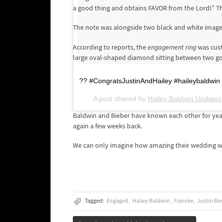
a good thing and obtains FAVOR from the Lord!” This
The note was alongside two black and white images
According to reports, the
engagement ring
was cust
large oval-shaped diamond sitting between two g
?? #CongratsJustinAndHailey #haileybaldwin #
A post shared by
Hailey Baldwin Updates
Baldwin and Bieber have known each other for yea
again a few weeks back.
We can only imagine how amazing their wedding wi
Tagged:
Engaged
Hailey Baldwin
Fiancée
Justin Bi