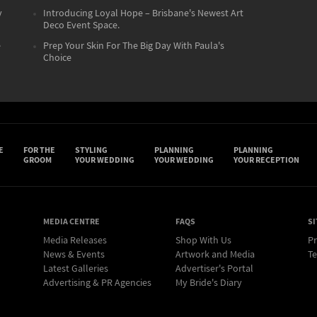
y
Introducing Loyal Hope – Brisbane's Newest Art
Deco Event Space.
e
Prep Your Skin For The Big Day With Paula's
Choice
E
FOR THE
STYLING
PLANNING
PLANNING
GROOM
YOUR WEDDING
YOUR WEDDING
YOUR RECEPTION
MEDIA CENTRE
FAQS
SI
Media Releases
Shop With Us
Pr
News & Events
Artwork and Media
Te
Latest Galleries
Advertiser's Portal
Advertising & PR Agencies
My Bride's Diary