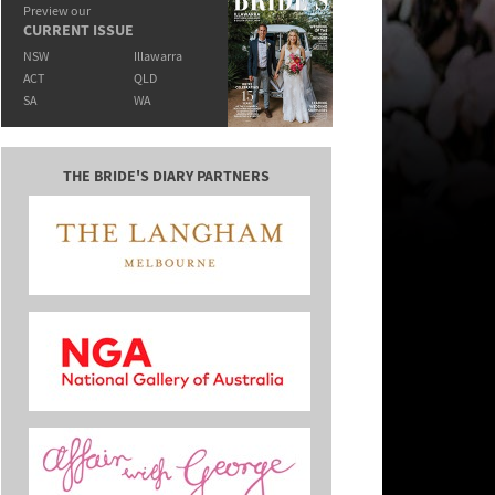
Preview our
CURRENT ISSUE
NSW
Illawarra
ACT
QLD
SA
WA
THE BRIDE'S DIARY PARTNERS