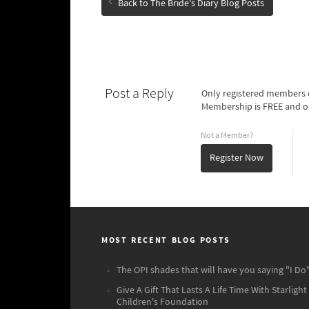
Back to The Bride's Diary Blog Posts
Post a Reply
Only registered members o
Membership is FREE and o
Not a Member?
Register Now
MOST RECENT BLOG POSTS
The OPI shades that will have you saying "I Do"
Give A Gift That Lasts A Life Time With Starlight
Children's Foundation