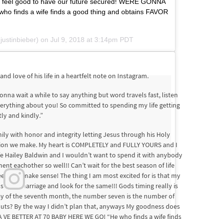
es feel good to have our future secured! WERE GONNA
finds a wife finds a good thing and obtains FAVOR
ustinbieber) on
Jul 9, 2018 at 3:14pm PDT
and love of his life in a heartfelt note on Instagram.
nna wait a while to say anything but word travels fast, listen
everything about you! So committed to spending my life getting
ly and kindly.”
ily with honor and integrity letting Jesus through his Holy
cision we make. My heart is COMPLETELY and FULLY YOURS and I
life Hailey Baldwin and I wouldn’t want to spend it with anybody
t eachother so well!! Can’t wait for the best season of life
eems to make sense! The thing I am most excited for is that my
 stable marriage and look for the same!!! Gods timing really is
day of the seventh month, the number seven is the number of
at nuts? By the way I didn’t plan that, anyways My goodness does
 VE BETTER AT 70 BABY HERE WE GO! “He who finds a wife finds