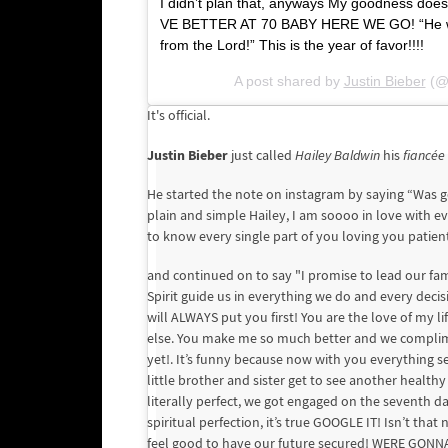
I didn’t plan that, anyways My goodness do
VE BETTER AT 70 BABY HERE WE GO! “He who 
from the Lord!” This is the year of favor!!!!
A post shared by
Justin Bieber
(@j
It's official.
Justin Bieber
just called
Hailey Baldwin
his
fiancée
He started the note on instagram by saying “Was go
plain and simple Hailey, I am soooo in love with 
to know every single part of you loving you patient
and continued on to say "I promise to lead our fam
Spirit guide us in everything we do and every de
will ALWAYS put you first! You are the love of my 
else. You make me so much better and we complimen
yet!. It’s funny because now with you everything s
little brother and sister get to see another healthy
literally perfect, we got engaged on the seventh 
spiritual perfection, it’s true GOOGLE IT! Isn’t th
feel good to have our future secured! WERE GONNA