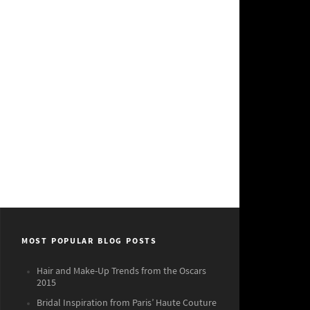
MOST POPULAR BLOG POSTS
Hair and Make-Up Trends from the Oscars
2015
Bridal Inspiration from Paris’ Haute Couture