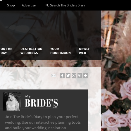
Shop
Advertise
ON THE
DESTINATION
YOUR
NEWLY
DAY
WEDDINGS
HONEYMOON
WED
My
The Bride’s Diary
Join The Bride's Diary to plan your perfect
wedding. Use our interactive planning tools
and build your wedding inspiration