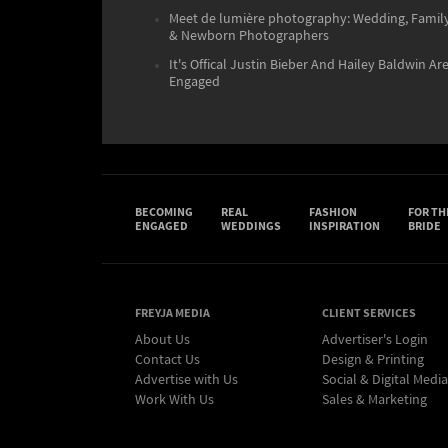
Meet de lumière photography: Wedding, Famil
& Newborn Photographers
It's Offical Justin Bieber And Hailey Baldwin Ar
Engaged
BECOMING
REAL
FASHION
FOR TH
ENGAGED
WEDDINGS
INSPIRATION
BRIDE
FREYJA MEDIA
CLIENT SERVICES
About Us
Advertiser's Login
Contact Us
Design & Printing
Advertise with Us
Social & Digital Media
Work With Us
Sales & Marketing