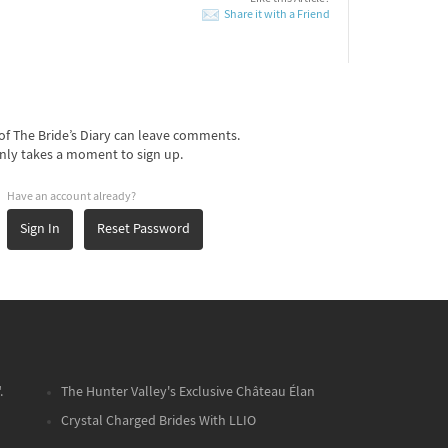
Share it with a Friend
f The Bride’s Diary can leave comments.
nly takes a moment to sign up.
Have an account already?
Sign In
Reset Password
.
The Hunter Valley's Exclusive Château Élan
Crystal Charged Brides With LLIO