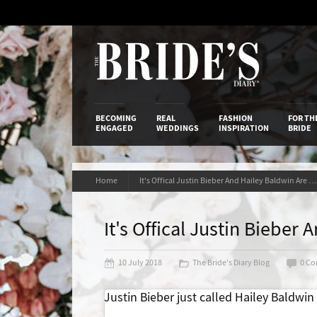
Skip
to
Content
The Bride’s
BECOMING
REAL
FASHION
FOR TH
ENGAGED
WEDDINGS
INSPIRATION
BRIDE
Home
It's Offical Justin Bieber And Hailey Baldwin Are Engaged
It's Offical Justin Biebe
10 July 2018
The Bride's Diary Blog
0 C
Justin Bieber just called Hailey Baldwin h