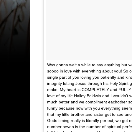
Was gonna wait a while to say anything but wor
soooo in love with everything about you! So c
single part of you loving you patiently and ki
integrity letting Jesus through his Holy Spiri
make. My heart is COMPLETELY and FULLY YO
love of my life Hailey Baldwin and I wouldn’t
much better and we compliment eachother so wel
funny because now with you everything seems
that my little brother and sister get to see a
Gods timing really is literally perfect, we go
number seven is the number of spiritual perfe