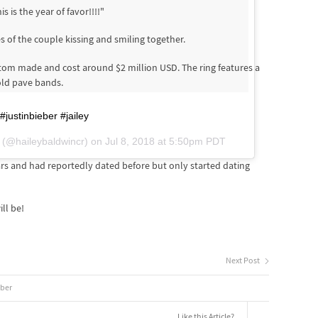
 is the year of favor!!!!"
 of the couple kissing and smiling together.
om made and cost around $2 million USD. The ring features a
old pave bands.
justinbieber #jailey
(@haileybaldwincr) on
Jul 8, 2018 at 5:50pm PDT
rs and had reportedly dated before but only started dating
ll be!
Next Post
eber
Like this Article?