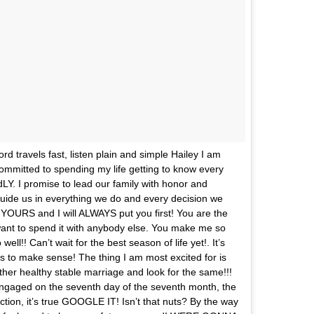
d travels fast, listen plain and simple Hailey I am
ommitted to spending my life getting to know every
ndLY. I promise to lead our family with honor and
t guide us in everything we do and every decision we
URS and I will ALWAYS put you first! You are the
 want to spend it with anybody else. You make me so
l!! Can’t wait for the best season of life yet!. It’s
 to make sense! The thing I am most excited for is
nother healthy stable marriage and look for the same!!!
t engaged on the seventh day of the seventh month, the
ction, it’s true GOOGLE IT! Isn’t that nuts? By the way