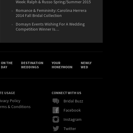
Week: Ralph & Russo Spring/Summer 2015
Romance & Femininity: Carolina Herrera
2014 Fall Bridal Collection
Domayn Events Wishing For A Wedding
Competition Winner Is…
ON THE
DESTINATION
YOUR
NEWLY
DAY
WEDDINGS
HONEYMOON
WED
TE USAGE
CONNECT WITH US
ivacy Policy
Bridal Buzz
rms & Conditions
Facebook
Instagram
Twitter