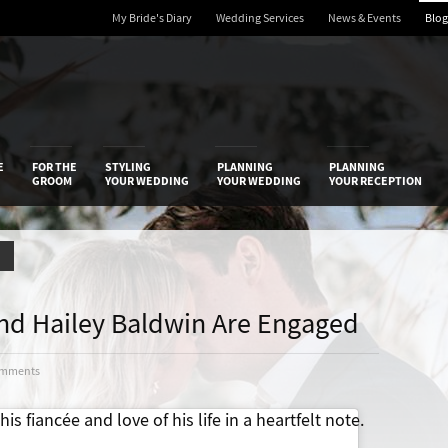
My Bride's Diary
Wedding Services
News & Events
Blog
 Diary
E
FOR THE
STYLING
PLANNING
PLANNING
GROOM
YOUR WEDDING
YOUR WEDDING
YOUR RECEPTION
r And Hailey Baldwin Are Engaged
omments
is fiancée and love of his life in a heartfelt note.