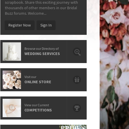
scrapbook. Share this exciting journey with
thousands of other members in our Bridal
Buzz forums. Welcome...
Register Now
Sign In
Browse our Directory of
WEDDING SERVICES
Visit our
ONLINE STORE
View our Current
COMPETITIONS