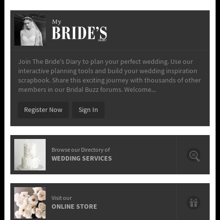
My
Join The Bride's Diary to plan your perfect wedding. Use our
interactive planning tools and build your wedding inspiration
scrapbook. Share this exciting journey with thousands of other
members in our Bridal Buzz forums. Welcome...
Register Now
Sign In
Browse our Directory of
WEDDING SERVICES
Visit our
ONLINE STORE