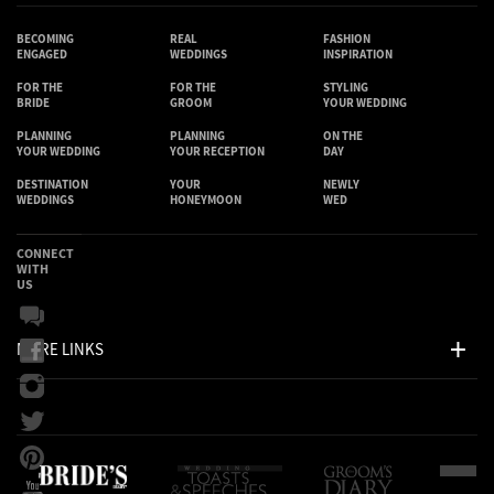
BECOMING
REAL
FASHION
ENGAGED
WEDDINGS
INSPIRATION
FOR THE
FOR THE
STYLING
BRIDE
GROOM
YOUR WEDDING
PLANNING
PLANNING
ON THE
YOUR WEDDING
YOUR RECEPTION
DAY
DESTINATION
YOUR
NEWLY
WEDDINGS
HONEYMOON
WED
CONNECT
WITH
US
MORE LINKS