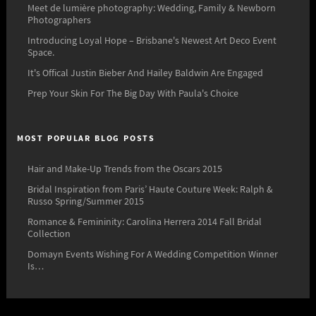
Meet de lumière photography: Wedding, Family & Newborn
Photographers
Introducing Loyal Hope – Brisbane's Newest Art Deco Event
Space.
It's Offical Justin Bieber And Hailey Baldwin Are Engaged
Prep Your Skin For The Big Day With Paula's Choice
MOST POPULAR BLOG POSTS
Hair and Make-Up Trends from the Oscars 2015
Bridal Inspiration from Paris’ Haute Couture Week: Ralph &
Russo Spring/Summer 2015
Romance & Femininity: Carolina Herrera 2014 Fall Bridal
Collection
Domayn Events Wishing For A Wedding Competition Winner
Is…