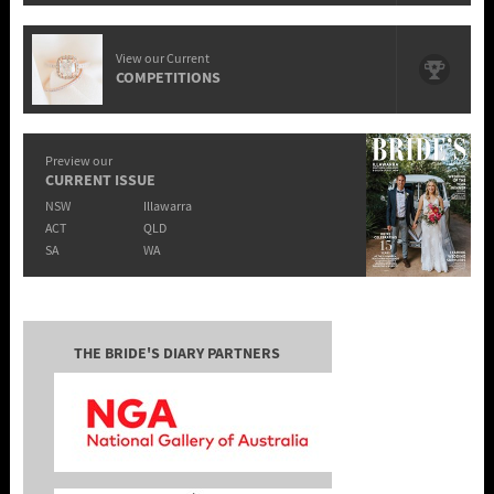
View our Current
COMPETITIONS
Preview our
CURRENT ISSUE
NSW
Illawarra
ACT
QLD
SA
WA
THE BRIDE'S DIARY PARTNERS