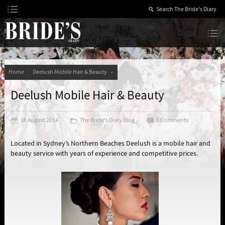
Skip
to
Content
The Bride’s Diary
Home
Deelush Mobile Hair & Beauty
Deelush Mobile Hair & Beauty
18 August 2014
The Bride's Diary Blog
0 Comments
Located in Sydney’s Northern Beaches Deelush is a mobile hair and
beauty service with years of experience and competitive prices.