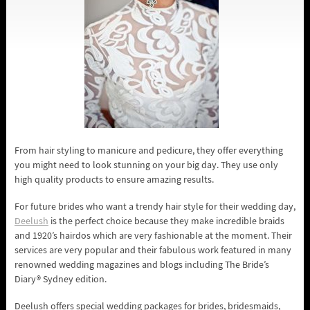
From hair styling to manicure and pedicure, they offer everything
you might need to look stunning on your big day. They use only
high quality products to ensure amazing results.
For future brides who want a trendy hair style for their wedding day,
Deelush
is the perfect choice because they make incredible braids
and 1920’s hairdos which are very fashionable at the moment. Their
services are very popular and their fabulous work featured in many
renowned wedding magazines and blogs including The Bride’s
Diary® Sydney edition.
Deelush offers special wedding packages for brides, bridesmaids,