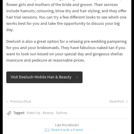
flower girls and mothers of the bride and groom. Their services
include haircuts, colouring, blow dry and hair styling, and they offer
hair trial sessions. You can try a few different looks to see which one
works best for you and take the opportunity to discuss your big
day.
Deelush is also a great option for a relaxing pre-wedding pampering
for you and your bridesmaids. They have fabulous naked tan if you
want to look sun kissed on your special day and gorgeous shellac
manicure and pedicure at reasonable prices.
Visit Deelush Mobile Hair & Beauty
Previous Post
Next Post
Tagged:
Make-Up
Beauty
Sydney
Like this Article?
Share it with a Friend