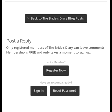
Back to The Bride's Diary Blog Posts
Post a Reply
Only registered members of The Bride’s Diary can leave comments.
Membership is FREE and only takes a moment to sign up.
Not a Member?
Register Now
Have an account already?
Sign In
Reset Password