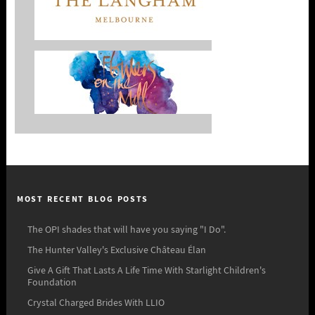
MOST RECENT BLOG POSTS
The OPI shades that will have you saying "I Do".
The Hunter Valley's Exclusive Château Élan
Give A Gift That Lasts A Life Time With Starlight Children's
Foundation
Crystal Charged Brides With LLIO