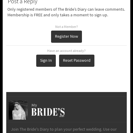
Post a Reply
Only registered members of The Bride’s Diary can leave comments.
Membership is FREE and only takes a moment to sign up.
Not a Member?
Register Now
Have an account already?
Sign In
Reset Password
My
Join The Bride's Diary to plan your perfect wedding. Use our