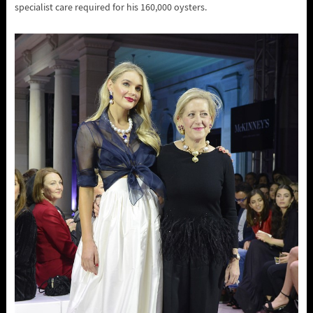
specialist care required for his 160,000 oysters.