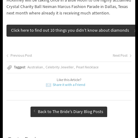
McKinney will be taking Once in a Blue Moon to the highly acclaimed
Crystal Charity Ball Neiman Marcus Fashion Parade in Dallas, Texas
next month where already it is receiving much attention.
Click here to find out 10 things you didn’t know about diamonds
Previous Post
Next Post
Tagged:
Australian
Celebrity Jeweller
Pearl Necklace
Like this Article?
Share it with a Friend
Back to The Bride's Diary Blog Posts