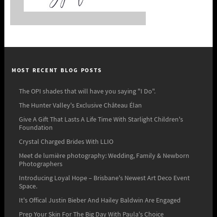
MOST RECENT BLOG POSTS
The OPI shades that will have you saying "I Do".
The Hunter Valley's Exclusive Château Élan
Give A Gift That Lasts A Life Time With Starlight Children's
Foundation
Crystal Charged Brides With LLIO
Meet de lumière photography: Wedding, Family & Newborn
Photographers
Introducing Loyal Hope – Brisbane's Newest Art Deco Event
Space.
It's Offical Justin Bieber And Hailey Baldwin Are Engaged
Prep Your Skin For The Big Day With Paula's Choice