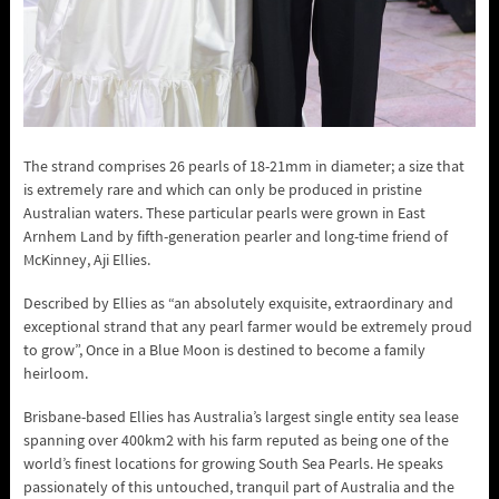
The strand comprises 26 pearls of 18-21mm in diameter; a size that
is extremely rare and which can only be produced in pristine
Australian waters. These particular pearls were grown in East
Arnhem Land by fifth-generation pearler and long-time friend of
McKinney, Aji Ellies.
Described by Ellies as “an absolutely exquisite, extraordinary and
exceptional strand that any pearl farmer would be extremely proud
to grow”, Once in a Blue Moon is destined to become a family
heirloom.
Brisbane-based Ellies has Australia’s largest single entity sea lease
spanning over 400km2 with his farm reputed as being one of the
world’s finest locations for growing South Sea Pearls. He speaks
passionately of this untouched, tranquil part of Australia and the