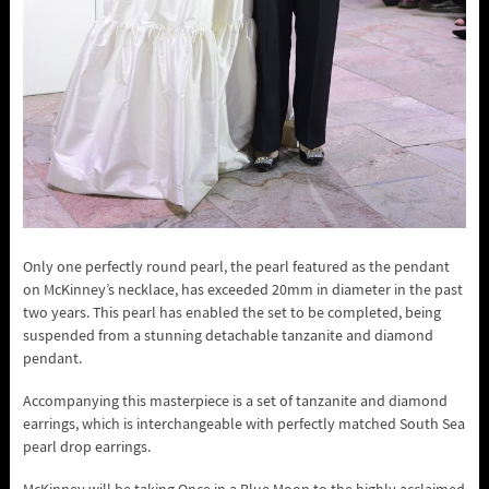
Only one perfectly round pearl, the pearl featured as the pendant
on McKinney’s necklace, has exceeded 20mm in diameter in the past
two years. This pearl has enabled the set to be completed, being
suspended from a stunning detachable tanzanite and diamond
pendant.
Accompanying this masterpiece is a set of tanzanite and diamond
earrings, which is interchangeable with perfectly matched South Sea
pearl drop earrings.