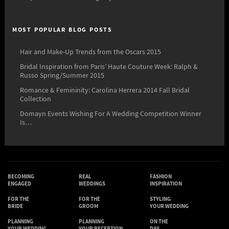
MOST POPULAR BLOG POSTS
Hair and Make-Up Trends from the Oscars 2015
Bridal Inspiration from Paris’ Haute Couture Week: Ralph &
Russo Spring/Summer 2015
Romance & Femininity: Carolina Herrera 2014 Fall Bridal
Collection
Domayn Events Wishing For A Wedding Competition Winner
Is…
BECOMING
REAL
FASHION
ENGAGED
WEDDINGS
INSPIRATION
FOR THE
FOR THE
STYLING
BRIDE
GROOM
YOUR WEDDING
PLANNING
PLANNING
ON THE
YOUR WEDDING
YOUR RECEPTION
DAY