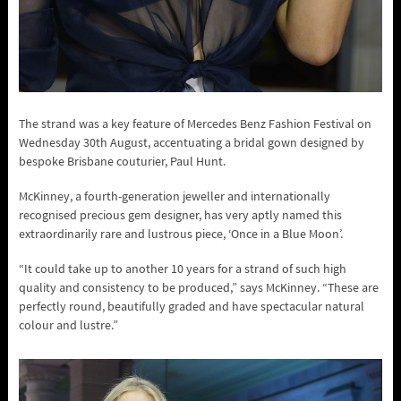
The strand was a key feature of Mercedes Benz Fashion Festival on
Wednesday 30th August, accentuating a bridal gown designed by
bespoke Brisbane couturier, Paul Hunt.
McKinney, a fourth-generation jeweller and internationally
recognised precious gem designer, has very aptly named this
extraordinarily rare and lustrous piece, ‘Once in a Blue Moon’.
“It could take up to another 10 years for a strand of such high
quality and consistency to be produced,” says McKinney. “These are
perfectly round, beautifully graded and have spectacular natural
colour and lustre.”