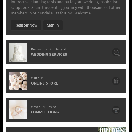
interactive planning tools and build your wedding inspiration
scrapbook. Share this exciting journey with thousands of other
members in our Bridal Buzz forums. Welcome...
Register Now
Sign In
Browse our Directory of
WEDDING SERVICES
Visit our
ONLINE STORE
View our Current
COMPETITIONS