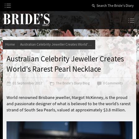
Skip
to
Content
The Bride’s Diary
Home
Australian Celebrity Jeweller Creates World's Rarest Pearl Necklace
Australian Celebrity Jeweller Creates
World's Rarest Pearl Necklace
01 September 2017
The Bride's Diary Blog
0 Comments
World renowned Brisbane jeweller, Margot McKinney, is the proud
and passionate designer of what is believed to be the world’s rarest
strand of South Sea Pearls, valued at approximately $3.8 million.