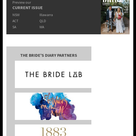
Preview our
CURRENT ISSUE
NSW
Illawarra
ACT
QLD
SA
WA
THE BRIDE'S DIARY PARTNERS