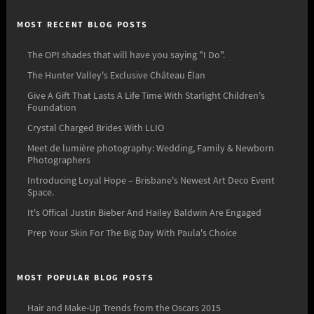
MOST RECENT BLOG POSTS
The OPI shades that will have you saying "I Do".
The Hunter Valley's Exclusive Château Élan
Give A Gift That Lasts A Life Time With Starlight Children's
Foundation
Crystal Charged Brides With LLIO
Meet de lumière photography: Wedding, Family & Newborn
Photographers
Introducing Loyal Hope – Brisbane's Newest Art Deco Event
Space.
It's Offical Justin Bieber And Hailey Baldwin Are Engaged
Prep Your Skin For The Big Day With Paula's Choice
MOST POPULAR BLOG POSTS
Hair and Make-Up Trends from the Oscars 2015