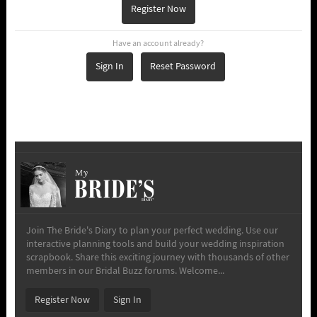
Register Now
Have an account already?
Sign In
Reset Password
My
Join The Bride's Diary to plan your perfect wedding. Use our
interactive planning tools and build your wedding inspiration
scrapbook. Share this exciting journey with thousands of other
members in our Bridal Buzz forums. Welcome...
Register Now
Sign In