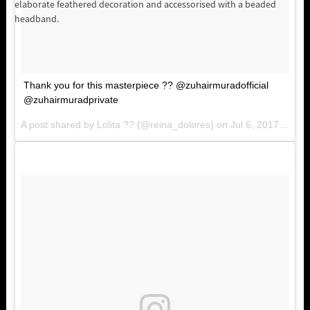
elaborate feathered decoration and accessorised with a beaded
headband.
Thank you for this masterpiece ?? @zuhairmuradofficial
@zuhairmuradprivate
A post shared by Lolita ?? (@reina_dolores) on
Jul 6, 2017 at 2:57pm PDT