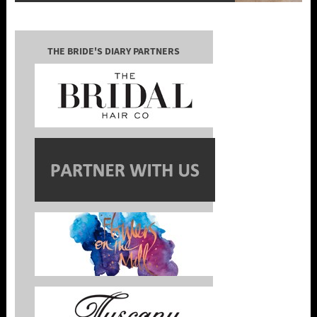
THE BRIDE'S DIARY PARTNERS