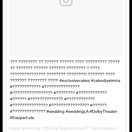
??? ???????? ?? ?????? ?????? ???? ????????? ?????
?? ??????? ?????? ??????? ???????? ? ????
??????????????? ???????? ????????! ??????? ????
??????? ???????? ????! #exclusivecakes #cakesbyelmira
#???????????? #???????????????
#????????????????? #???????? #????????????
#?????? #?????????????? #????????????
#??????????????? #???????????????? #??????
#?????????????? #wedding #weddingLA #DolbyTheater
#GasparLola
A post shared by ??Elmira Soghomonyan?? (@exclusive.cakes) on