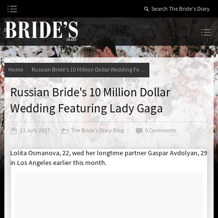
Skip
to
Content
The Bride’s Diary
Home
Russian Bride's 10 Million Dollar Wedding Featuring Lady Gaga
Russian Bride's 10 Million Dollar
Wedding Featuring Lady Gaga
11 July 2017
The Bride's Diary Blog
0 Comments
Lolita Osmanova, 22, wed her longtime partner Gaspar Avdolyan, 29
in Los Angeles earlier this month.