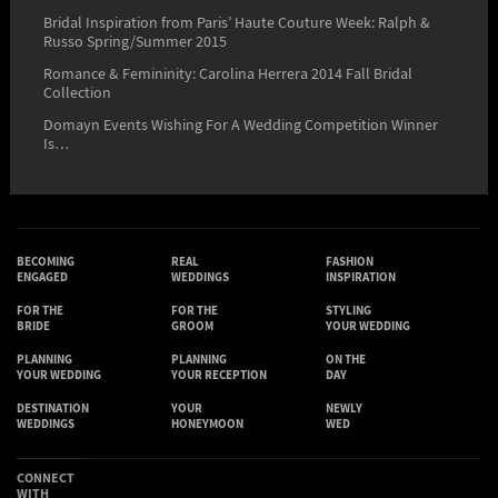
Bridal Inspiration from Paris’ Haute Couture Week: Ralph &
Russo Spring/Summer 2015
Romance & Femininity: Carolina Herrera 2014 Fall Bridal
Collection
Domayn Events Wishing For A Wedding Competition Winner
Is…
BECOMING
REAL
FASHION
ENGAGED
WEDDINGS
INSPIRATION
FOR THE
FOR THE
STYLING
BRIDE
GROOM
YOUR WEDDING
PLANNING
PLANNING
ON THE
YOUR WEDDING
YOUR RECEPTION
DAY
DESTINATION
YOUR
NEWLY
WEDDINGS
HONEYMOON
WED
CONNECT
WITH