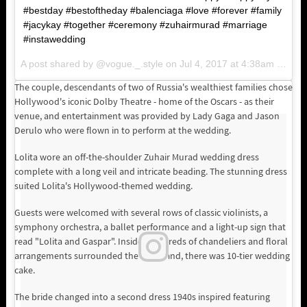
#bestday #bestoftheday #balenciaga #love #forever #family
#jacykay #together #ceremony #zuhairmurad #marriage
#instawedding
A post shared by @vogue._.style on
Jul 4, 2017 at 4:38am PDT
The couple, descendants of two of Russia's wealthiest families chose
Hollywood's iconic Dolby Theatre - home of the Oscars - as their
venue, and entertainment was provided by Lady Gaga and Jason
Derulo who were flown in to perform at the wedding.
Lolita wore an off-the-shoulder Zuhair Murad wedding dress
complete with a long veil and intricate beading. The stunning dress
suited Lolita's Hollywood-themed wedding.
Guests were welcomed with several rows of classic violinists, a
symphony orchestra, a ballet performance and a light-up sign that
read "Lolita and Gaspar". Inside, hundreds of chandeliers and floral
arrangements surrounded the room and, there was 10-tier wedding
cake.
The bride changed into a second dress 1940s inspired featuring