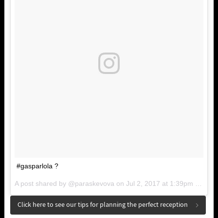
#gasparlola ?
A post shared by @paraskevova on
Jul 2, 2017 at 1:39pm PDT
Click here to see our tips for planning the perfect reception