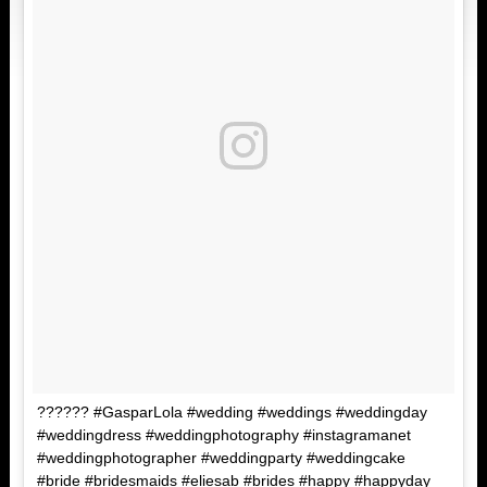
?????? #GasparLola #wedding #weddings #weddingday
#weddingdress #weddingphotography #instagramanet
#weddingphotographer #weddingparty #weddingcake
#bride #bridesmaids #eliesab #brides #happy #happyday