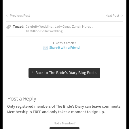
Previous Post
Next Post
Tagged:
Celebrity Wedding
Lady Gaga
Zuhair Murad
10 Million Dollar Wedding
Like this Article?
Share it with a Friend
Back to The Bride's Diary Blog Posts
Post a Reply
Only registered members of The Bride’s Diary can leave comments.
Membership is FREE and only takes a moment to sign up.
Not a Member?