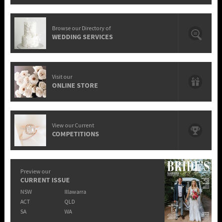
Browse our Directory of
WEDDING SERVICES
Visit our
ONLINE STORE
View our Current
COMPETITIONS
Preview our
CURRENT ISSUE
NSW
Illawarra
ACT
QLD
SA
WA