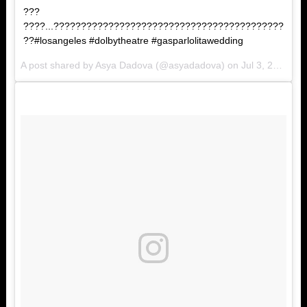
???
????...??????????????????????????????????????????
??#losangeles #dolbytheatre #gasparlolitawedding
A post shared by Asya Dadova (@asyadadova) on
Jul 3, 2017 at 4:42am PDT