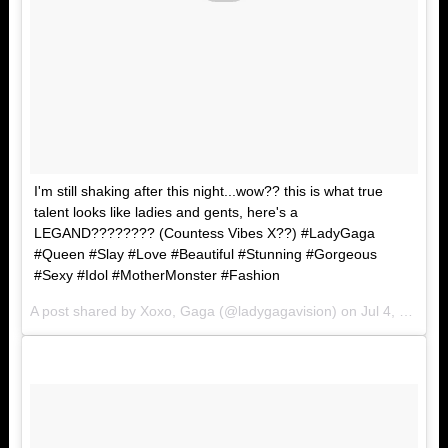
I'm still shaking after this night...wow?? this is what true
talent looks like ladies and gents, here's a
LEGAND???????? (Countess Vibes X??) #LadyGaga
#Queen #Slay #Love #Beautiful #Stunning #Gorgeous
#Sexy #Idol #MotherMonster #Fashion
A post shared by Xoxo, Gaga (@ladygagavision) on
Jul 4, 2017 at 8:25am PDT