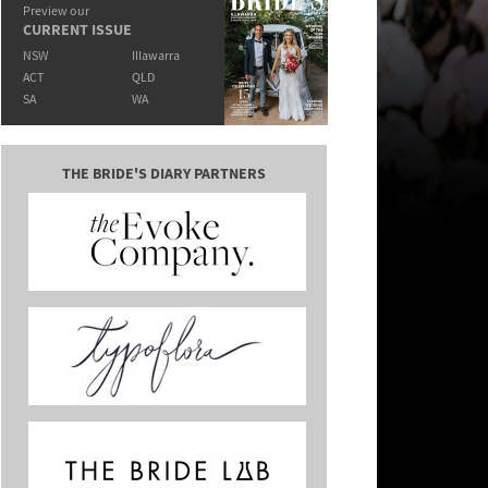
Preview our
CURRENT ISSUE
NSW
Illawarra
ACT
QLD
SA
WA
THE BRIDE'S DIARY PARTNERS