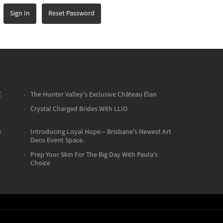
Sign In
Reset Password
.
The Hunter Valley's Exclusive Château Élan
Crystal Charged Brides With LLIO
y
Introducing Loyal Hope – Brisbane's Newest Art
Deco Event Space.
e
Prep Your Skin For The Big Day With Paula's
Choice