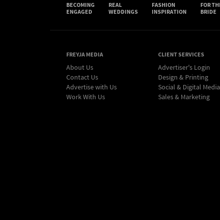
BECOMING
REAL
FASHION
FOR TH
ENGAGED
WEDDINGS
INSPIRATION
BRIDE
FREYJA MEDIA
CLIENT SERVICES
About Us
Advertiser's Login
Contact Us
Design & Printing
Advertise with Us
Social & Digital Media
Work With Us
Sales & Marketing