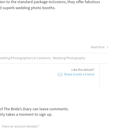
tion to the standard package inclusions, they offer fabulous
d superb wedding photo booths.
Next Post
edding Photographers In Canberra
Wedding Photography
Like this Article?
Share it with a Friend
f The Bride’s Diary can leave comments.
nly takes a moment to sign up.
Have an account already?