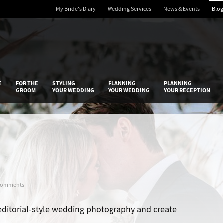
My Bride's Diary
Wedding Services
News & Events
Blog
 Diary
E
FOR THE
STYLING
PLANNING
PLANNING
GROOM
YOUR WEDDING
YOUR WEDDING
YOUR RECEPTION
Comments
editorial-style wedding photography and create