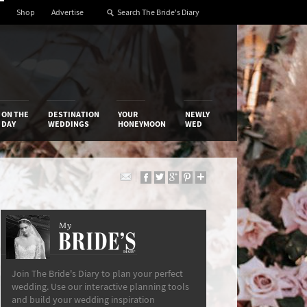
Shop
Advertise
ON THE
DESTINATION
YOUR
NEWLY
DAY
WEDDINGS
HONEYMOON
WED
My
The Bride’s Diary
Join The Bride's Diary to plan your perfect
wedding. Use our interactive planning tools
and build your wedding inspiration