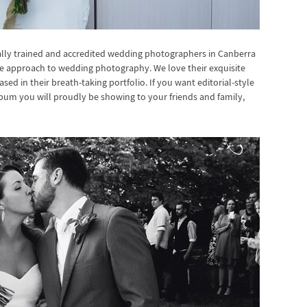
ally trained and accredited wedding photographers in Canberra
ue approach to wedding photography. We love their exquisite
 in their breath-taking portfolio. If you want editorial-style
bum you will proudly be showing to your friends and family,