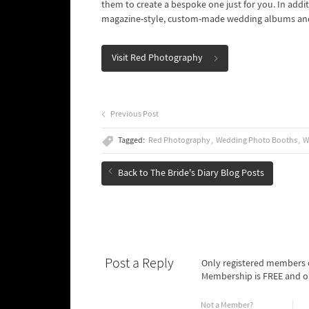
them to create a bespoke one just for you. In addi
magazine-style, custom-made wedding albums an
Visit Red Photography
Previous Post
Tagged:
Red Photography
Wedding Photo Booths
W
Back to The Bride's Diary Blog Posts
Post a Reply
Only registered members o
Membership is FREE and o
Not a Member?