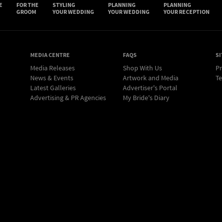
E
FOR THE
STYLING
PLANNING
PLANNING
GROOM
YOUR WEDDING
YOUR WEDDING
YOUR RECEPTION
MEDIA CENTRE
FAQS
SI
Media Releases
Shop With Us
Pr
News & Events
Artwork and Media
Te
Latest Galleries
Advertiser's Portal
Advertising & PR Agencies
My Bride's Diary