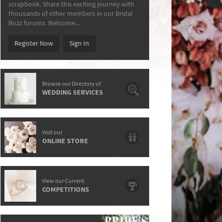
scrapbook. Share this exciting journey with
thousands of other members in our Bridal
Buzz forums. Welcome...
Register Now
Sign In
Browse our Directory of
WEDDING SERVICES
Visit our
ONLINE STORE
View our Current
COMPETITIONS