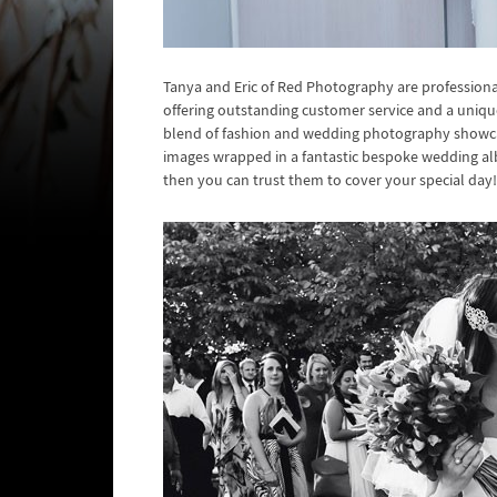
Tanya and Eric of Red Photography are profession
offering outstanding customer service and a uniq
blend of fashion and wedding photography showcased
images wrapped in a fantastic bespoke wedding al
then you can trust them to cover your special day!