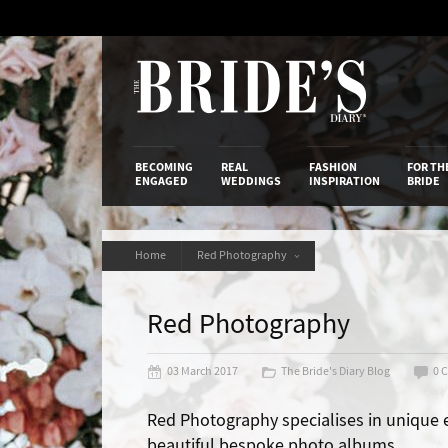
Skip
to
Content
The Bride’s
BECOMING
REAL
FASHION
FOR TH
ENGAGED
WEDDINGS
INSPIRATION
BRIDE
Home
Red Photography
Red Photography
03 March 2017
The Bride's Diary Blog
0 
Red Photography specialises in unique 
beautiful bespoke photo albums.