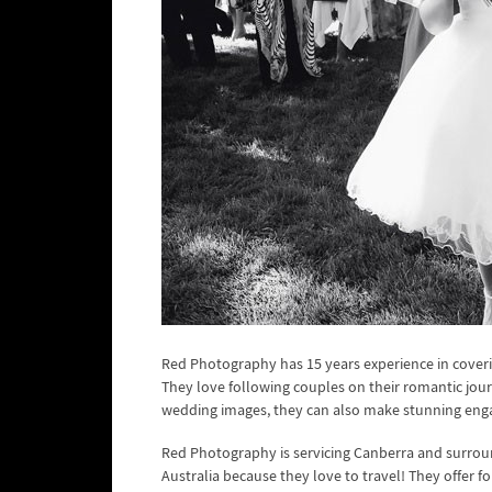
Red Photography has 15 years experience in coveri
They love following couples on their romantic jou
wedding images, they can also make stunning en
Red Photography is servicing Canberra and surroun
Australia because they love to travel! They offer 