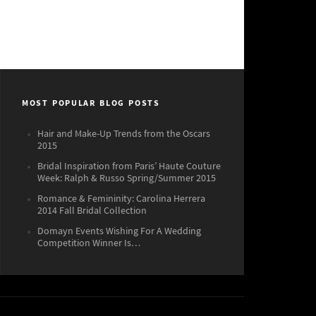
MOST POPULAR BLOG POSTS
Hair and Make-Up Trends from the Oscars
2015
Bridal Inspiration from Paris’ Haute Couture
Week: Ralph & Russo Spring/Summer 2015
Romance & Femininity: Carolina Herrera
2014 Fall Bridal Collection
Domayn Events Wishing For A Wedding
Competition Winner Is…