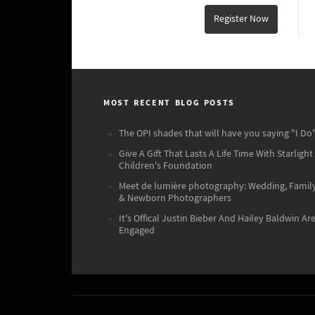
Register Now
MOST RECENT BLOG POSTS
The OPI shades that will have you saying "I Do"
Give A Gift That Lasts A Life Time With Starlight
Children's Foundation
Meet de lumière photography: Wedding, Famil
& Newborn Photographers
It's Offical Justin Bieber And Hailey Baldwin Ar
Engaged