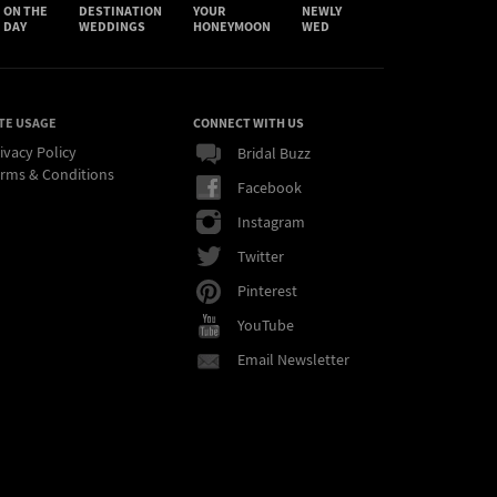
ON THE
DESTINATION
YOUR
NEWLY
DAY
WEDDINGS
HONEYMOON
WED
TE USAGE
CONNECT WITH US
ivacy Policy
Bridal Buzz
rms & Conditions
Facebook
Instagram
Twitter
Pinterest
YouTube
Email Newsletter