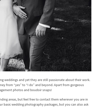
ng weddings and yet they are still passionate about their work.
rney from “yes” to “I do” and beyond. Apart from gorgeous
gagement photos and boudoir snaps!
ding areas, but feel free to contact them wherever you are in
four basic wedding photography packages, but you can also ask