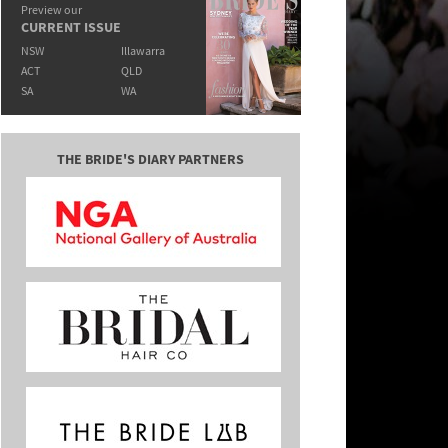
Preview our
CURRENT ISSUE
NSW
Illawarra
ACT
QLD
SA
WA
THE BRIDE'S DIARY PARTNERS