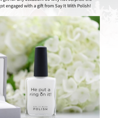
ot engaged with a gift from Say It With Polish!