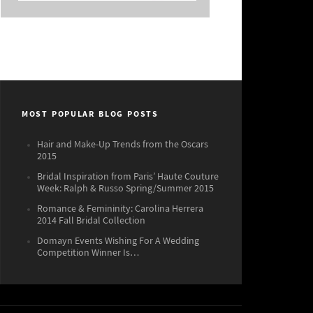
MOST POPULAR BLOG POSTS
Hair and Make-Up Trends from the Oscars
2015
Bridal Inspiration from Paris’ Haute Couture
Week: Ralph & Russo Spring/Summer 2015
Romance & Femininity: Carolina Herrera
2014 Fall Bridal Collection
Domayn Events Wishing For A Wedding
Competition Winner Is…