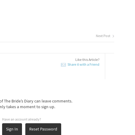
Next Post
Like this Article?
Share it with a Friend
f The Bride’s Diary can leave comments.
nly takes a moment to sign up.
Have an account already?
Sign In
Reset Password