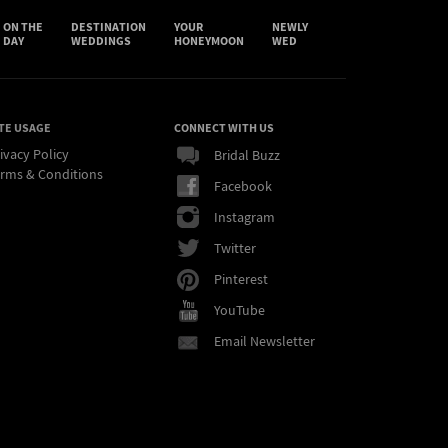
ON THE
DESTINATION
YOUR
NEWLY
DAY
WEDDINGS
HONEYMOON
WED
TE USAGE
CONNECT WITH US
ivacy Policy
Bridal Buzz
rms & Conditions
Facebook
Instagram
Twitter
Pinterest
YouTube
Email Newsletter