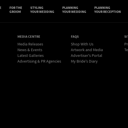
E
FOR THE
STYLING
PLANNING
PLANNING
GROOM
YOUR WEDDING
YOUR WEDDING
YOUR RECEPTION
MEDIA CENTRE
FAQS
SI
Media Releases
Shop With Us
Pr
News & Events
Artwork and Media
Te
Latest Galleries
Advertiser's Portal
Advertising & PR Agencies
My Bride's Diary