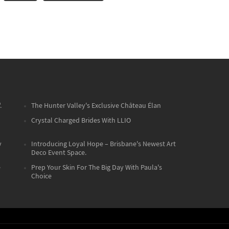
.
The Hunter Valley's Exclusive Château Élan
Crystal Charged Brides With LLIO
y
Introducing Loyal Hope – Brisbane's Newest Art
Deco Event Space.
e
Prep Your Skin For The Big Day With Paula's
Choice