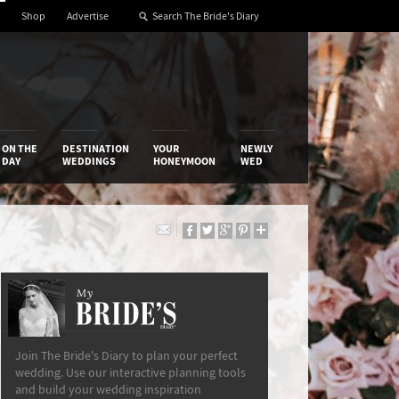
Shop
Advertise
ON THE
DESTINATION
YOUR
NEWLY
DAY
WEDDINGS
HONEYMOON
WED
My
The Bride’s Diary
Join The Bride's Diary to plan your perfect
wedding. Use our interactive planning tools
and build your wedding inspiration