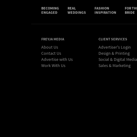
BECOMING
REAL
FASHION
FOR TH
ENGAGED
WEDDINGS
INSPIRATION
BRIDE
FREYJA MEDIA
CLIENT SERVICES
About Us
Advertiser's Login
Contact Us
Design & Printing
Advertise with Us
Social & Digital Media
Work With Us
Sales & Marketing