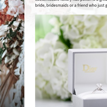
bride, bridesmaids or a friend who just g