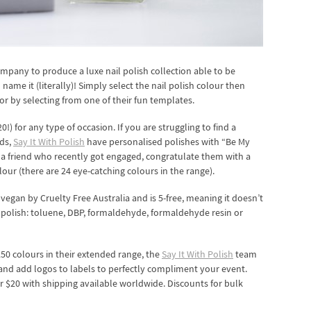
company to produce a luxe nail polish collection able to be
ame it (literally)! Simply select the nail polish colour then
or by selecting from one of their fun templates.
0!) for any type of occasion. If you are struggling to find a
ids,
Say It With Polish
have personalised polishes with “Be My
 a friend who recently got engaged, congratulate them with a
lour (there are 24 eye-catching colours in the range).
 vegan by Cruelty Free Australia and is 5-free, meaning it doesn’t
 polish: toluene, DBP, formaldehyde, formaldehyde resin or
250 colours in their extended range, the
Say It With Polish
team
and add logos to labels to perfectly compliment your event.
or $20 with shipping available worldwide. Discounts for bulk