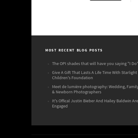
MOST RECENT BLOG POSTS
The OPI shades that will have you saying "I Do"
Give A Gift That Lasts A Life Time With Starlight
Children's Foundation
Meet de lumière photography: Wedding, Famil
& Newborn Photographers
It's Offical Justin Bieber And Hailey Baldwin Ar
Engaged