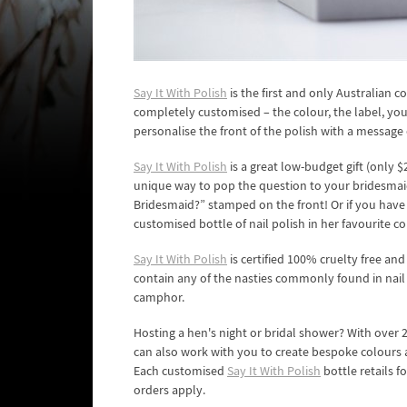
Say It With Polish
is the first and only Australian 
completely customised – the colour, the label, you n
personalise the front of the polish with a message 
Say It With Polish
is a great low-budget gift (only $2
unique way to pop the question to your bridesma
Bridesmaid?” stamped on the front! Or if you have
customised bottle of nail polish in her favourite co
Say It With Polish
is certified 100% cruelty free and
contain any of the nasties commonly found in nail
camphor.
Hosting a hen's night or bridal shower? With over 
can also work with you to create bespoke colours 
Each customised
Say It With Polish
bottle retails f
orders apply.