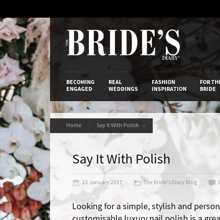
Skip
to
Content
The Bride’s
BECOMING
REAL
FASHION
FOR TH
ENGAGED
WEDDINGS
INSPIRATION
BRIDE
Home
Say It With Polish
Say It With Polish
13 January 2017
The Bride's Diary Blog
Looking for a simple, stylish and person
customisable luxury nail polish is a grea