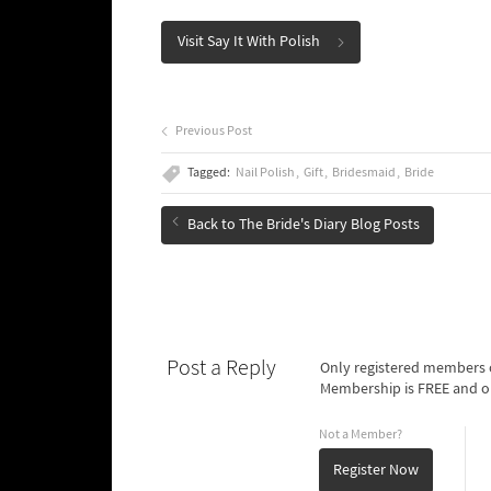
Visit Say It With Polish
Previous Post
Tagged:
Nail Polish
Gift
Bridesmaid
Bride
Back to The Bride's Diary Blog Posts
Post a Reply
Only registered members o
Membership is FREE and o
Not a Member?
Register Now