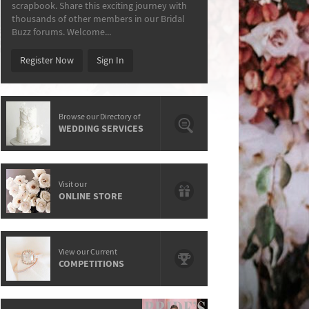
scrapbook. Share this exciting journey with
thousands of other members in our Bridal
Buzz forums. Welcome...
Register Now
Sign In
Browse our Directory of
WEDDING SERVICES
Visit our
ONLINE STORE
View our Current
COMPETITIONS