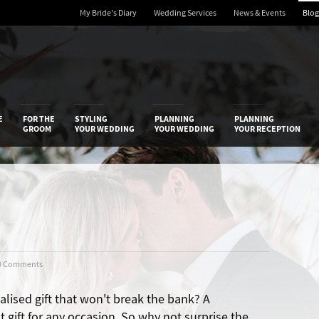
My Bride's Diary
Wedding Services
News & Events
Blog
 Diary
E
FOR THE
STYLING
PLANNING
PLANNING
GROOM
YOUR WEDDING
YOUR WEDDING
YOUR RECEPTION
0 Comments
alised gift that won't break the bank? A
t gift for any occasion. So why not surprise the