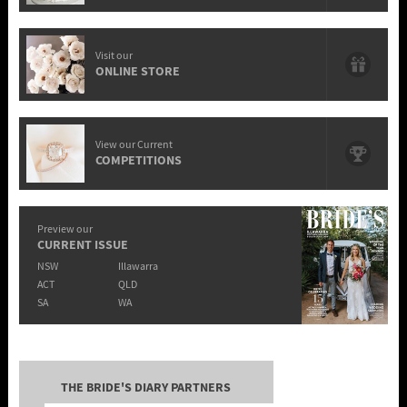
Visit our
ONLINE STORE
View our Current
COMPETITIONS
Preview our
CURRENT ISSUE
NSW
Illawarra
ACT
QLD
SA
WA
THE BRIDE'S DIARY PARTNERS