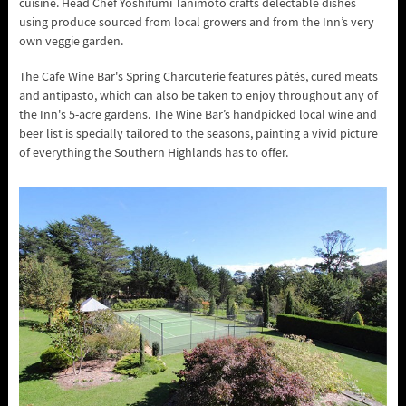
cuisine. Head Chef Yoshifumi Tanimoto crafts delectable dishes
using produce sourced from local growers and from the Inn’s very
own veggie garden.
The Cafe Wine Bar's Spring Charcuterie features pâtés, cured meats
and antipasto, which can also be taken to enjoy throughout any of
the Inn's 5-acre gardens. The Wine Bar’s handpicked local wine and
beer list is specially tailored to the seasons, painting a vivid picture
of everything the Southern Highlands has to offer.