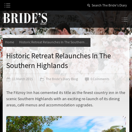
Skip
to
Content
The Bride’s Diary
Home
Historic Retreat Relaunches In The Southern Highlands
Historic Retreat Relaunches In The
Southern Highlands
11 March 2015
The Bride's Diary Blog
0 Comments
The Fitzroy Inn has cemented its title as the finest country inn in the
scenic Southern Highlands with an exciting re-launch of its dining
areas, café menus and accommodation upgrades.