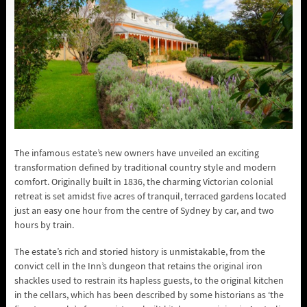
The infamous estate’s new owners have unveiled an exciting
transformation defined by traditional country style and modern
comfort. Originally built in 1836, the charming Victorian colonial
retreat is set amidst five acres of tranquil, terraced gardens located
just an easy one hour from the centre of Sydney by car, and two
hours by train.
The estate’s rich and storied history is unmistakable, from the
convict cell in the Inn’s dungeon that retains the original iron
shackles used to restrain its hapless guests, to the original kitchen
in the cellars, which has been described by some historians as ‘the