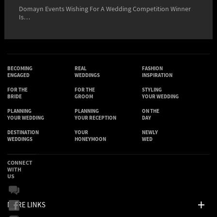
Domayn Events Wishing For A Wedding Competition Winner
Is…
BECOMING
REAL
FASHION
ENGAGED
WEDDINGS
INSPIRATION
FOR THE
FOR THE
STYLING
BRIDE
GROOM
YOUR WEDDING
PLANNING
PLANNING
ON THE
YOUR WEDDING
YOUR RECEPTION
DAY
DESTINATION
YOUR
NEWLY
WEDDINGS
HONEYMOON
WED
CONNECT
WITH
US
MORE LINKS