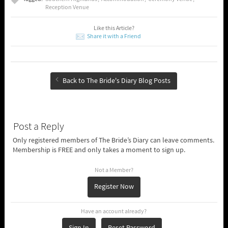
Reception Venue
Like this Article?
Share it with a Friend
Back to The Bride's Diary Blog Posts
Post a Reply
Only registered members of The Bride’s Diary can leave comments.
Membership is FREE and only takes a moment to sign up.
Not a Member?
Register Now
Have an account already?