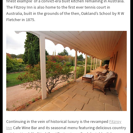
finest example’ of a convict-era built kitchen remaining in Australia.
The Fitzroy Inn is also home to the first ever tennis court in
Australia, built in the grounds of the then, Oakland’s School by R W
Fletcher in 1875.
Continuing in the vein of historical luxury is the revamped
Fitzroy
Inn
Cafe Wine Bar and its seasonal menu featuring delicious country