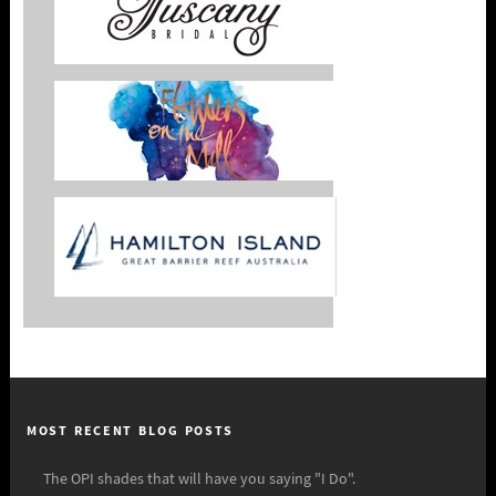
MOST RECENT BLOG POSTS
The OPI shades that will have you saying "I Do".