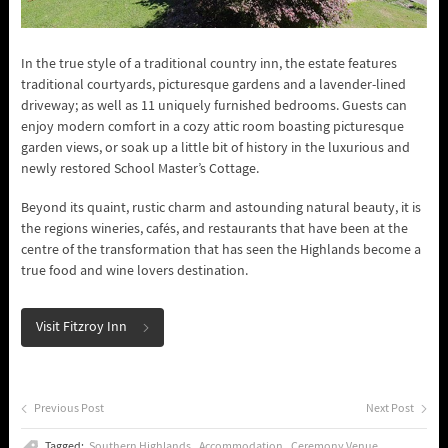
In the true style of a traditional country inn, the estate features
traditional courtyards, picturesque gardens and a lavender-lined
driveway; as well as 11 uniquely furnished bedrooms. Guests can
enjoy modern comfort in a cozy attic room boasting picturesque
garden views, or soak up a little bit of history in the luxurious and
newly restored School Master’s Cottage.
Beyond its quaint, rustic charm and astounding natural beauty, it is
the regions wineries, cafés, and restaurants that have been at the
centre of the transformation that has seen the Highlands become a
true food and wine lovers destination.
Visit Fitzroy Inn
Previous Post
Next Post
Tagged:
Southern Highlands
Accommodation
Ceremony Venue