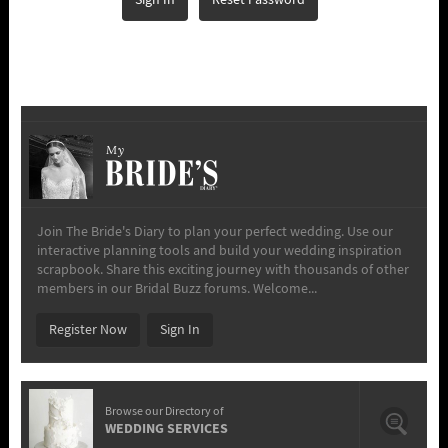
Sign In
Reset Password
My
Join The Bride's Diary to plan your perfect wedding. Use our
interactive planning tools and build your wedding inspiration
scrapbook. Share this exciting journey with thousands of other
members in our Bridal Buzz forums. Welcome...
Register Now
Sign In
Browse our Directory of
WEDDING SERVICES