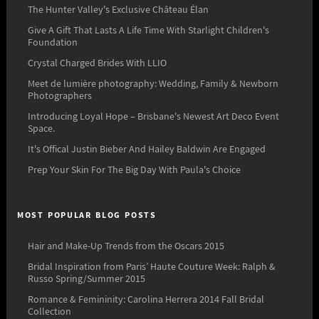
The Hunter Valley's Exclusive Château Élan
Give A Gift That Lasts A Life Time With Starlight Children's
Foundation
Crystal Charged Brides With LLIO
Meet de lumière photography: Wedding, Family & Newborn
Photographers
Introducing Loyal Hope – Brisbane's Newest Art Deco Event
Space.
It's Offical Justin Bieber And Hailey Baldwin Are Engaged
Prep Your Skin For The Big Day With Paula's Choice
MOST POPULAR BLOG POSTS
Hair and Make-Up Trends from the Oscars 2015
Bridal Inspiration from Paris’ Haute Couture Week: Ralph &
Russo Spring/Summer 2015
Romance & Femininity: Carolina Herrera 2014 Fall Bridal
Collection