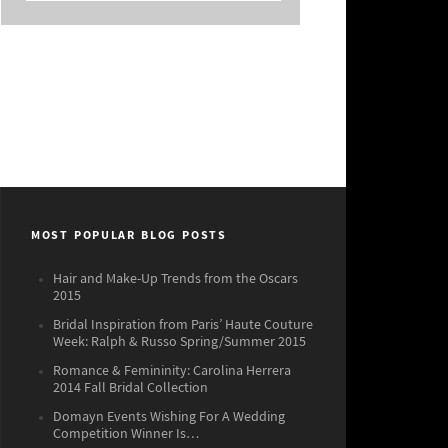
MOST POPULAR BLOG POSTS
Hair and Make-Up Trends from the Oscars
2015
Bridal Inspiration from Paris’ Haute Couture
Week: Ralph & Russo Spring/Summer 2015
Romance & Femininity: Carolina Herrera
2014 Fall Bridal Collection
Domayn Events Wishing For A Wedding
Competition Winner Is…