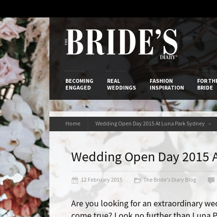
Skip
to
Content
The Bride’s
BECOMING
REAL
FASHION
FOR TH
ENGAGED
WEDDINGS
INSPIRATION
BRIDE
Home
Wedding Open Day 2015 At Luna Park Sydney
Wedding Open Day 2015 A
12 February 2015
The Bride's Diary Blog
Are you looking for an extraordinary we
come true? Look no further than Luna Pa