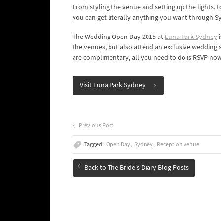
From styling the venue and setting up the lights, 
you can get literally anything you want through S
The Wedding Open Day 2015 at
Luna Park Sydney
i
the venues, but also attend an exclusive wedding 
are complimentary, all you need to do is RSVP now
Visit Luna Park Sydney
Previous Post
Tagged:
Open Day
Sydney
Reception Venue
Back to The Bride's Diary Blog Posts