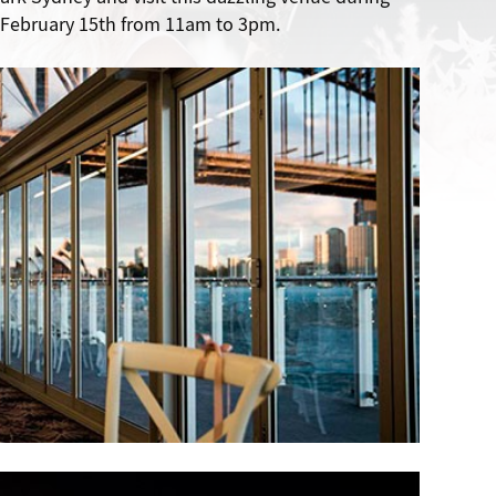
February 15th from 11am to 3pm.