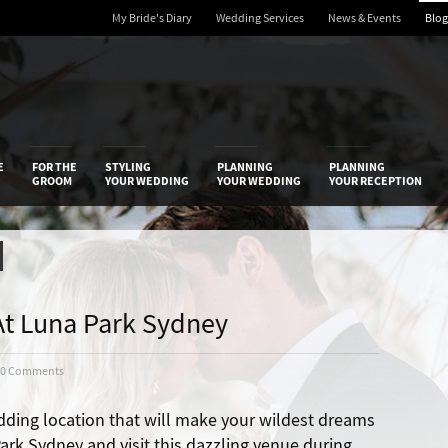
My Bride's Diary
Wedding Services
News & Events
Blog
 Diary
E
FOR THE
STYLING
PLANNING
PLANNING
GROOM
YOUR WEDDING
YOUR WEDDING
YOUR RECEPTION
t Luna Park Sydney
0 Comments
dding location that will make your wildest dreams
rk Sydney and visit this dazzling venue during