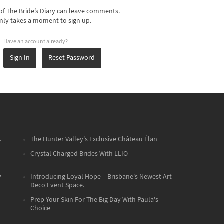
f The Bride’s Diary can leave comments.
nly takes a moment to sign up.
Have an account already?
Sign In
Reset Password
.
The Hunter Valley's Exclusive Château Élan
Crystal Charged Brides With LLIO
y
Introducing Loyal Hope – Brisbane's Newest Art
Deco Event Space.
e
Prep Your Skin For The Big Day With Paula's
Choice