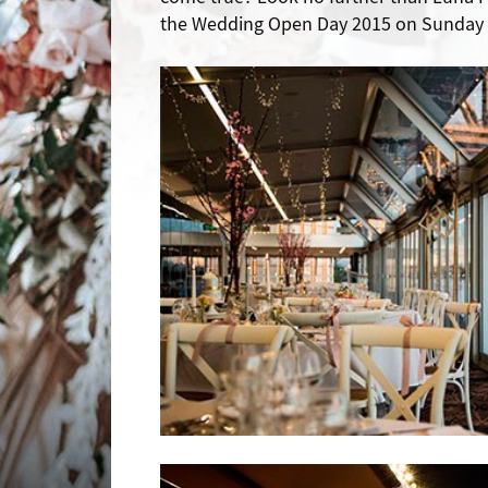
the Wedding Open Day 2015 on Sunday 