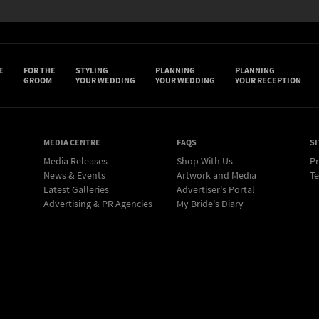
E
FOR THE
STYLING
PLANNING
PLANNING
GROOM
YOUR WEDDING
YOUR WEDDING
YOUR RECEPTION
MEDIA CENTRE
FAQS
SI
Media Releases
Shop With Us
Pr
News & Events
Artwork and Media
Te
Latest Galleries
Advertiser's Portal
Advertising & PR Agencies
My Bride's Diary