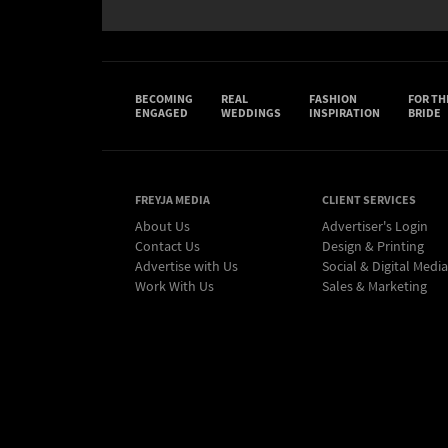
BECOMING
REAL
FASHION
FOR TH
ENGAGED
WEDDINGS
INSPIRATION
BRIDE
FREYJA MEDIA
CLIENT SERVICES
About Us
Advertiser's Login
Contact Us
Design & Printing
Advertise with Us
Social & Digital Media
Work With Us
Sales & Marketing