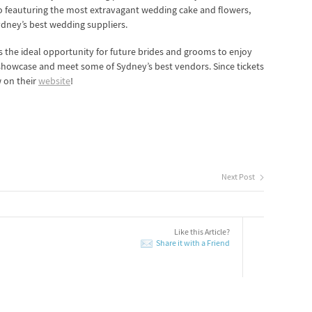
to feauturing the most extravagant wedding cake and flowers,
ydney’s best wedding suppliers.
s the ideal opportunity for future brides and grooms to enjoy
showcase and meet some of Sydney’s best vendors. Since tickets
 on their
website
!
Next Post
Like this Article?
Share it with a Friend