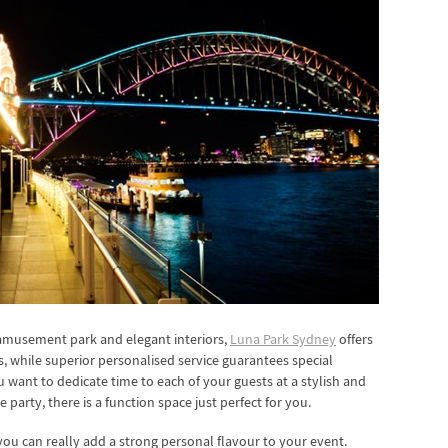
 amusement park and elegant interiors,
Luna Park Sydney
offers
, while superior personalised service guarantees special
u want to dedicate time to each of your guests at a stylish and
 party, there is a function space just perfect for you.
ou can really add a strong personal flavour to your event.