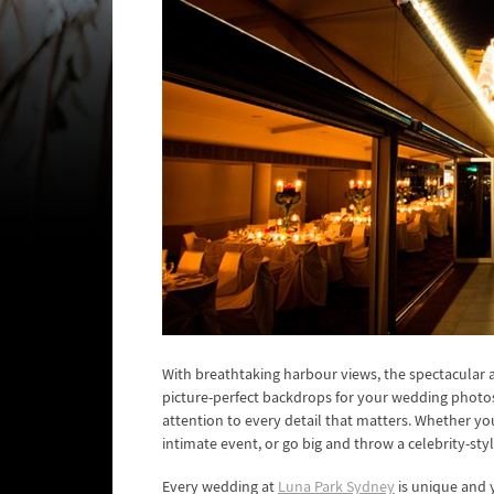
With breathtaking harbour views, the spectacular
picture-perfect backdrops for your wedding photos
attention to every detail that matters. Whether yo
intimate event, or go big and throw a celebrity-style
Every wedding at
Luna Park Sydney
is unique and y