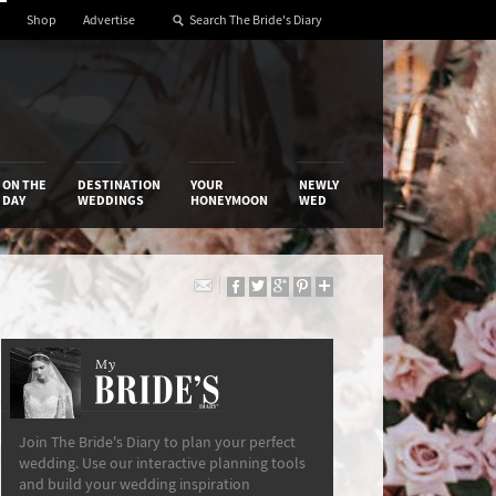
Shop
Advertise
ON THE
DESTINATION
YOUR
NEWLY
DAY
WEDDINGS
HONEYMOON
WED
My
The Bride’s Diary
Join The Bride's Diary to plan your perfect
wedding. Use our interactive planning tools
and build your wedding inspiration