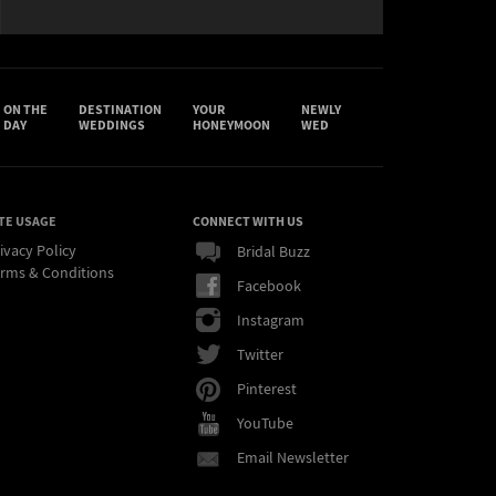
ON THE
DESTINATION
YOUR
NEWLY
DAY
WEDDINGS
HONEYMOON
WED
TE USAGE
CONNECT WITH US
ivacy Policy
Bridal Buzz
rms & Conditions
Facebook
Instagram
Twitter
Pinterest
YouTube
Email Newsletter