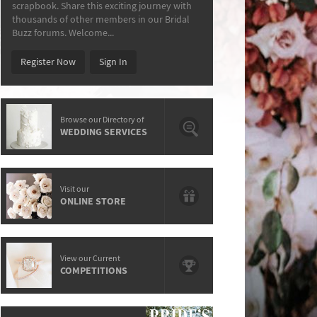
scrapbook. Share this exciting journey with
thousands of other members in our Bridal
Buzz forums. Welcome...
Register Now
Sign In
Browse our Directory of
WEDDING SERVICES
Visit our
ONLINE STORE
View our Current
COMPETITIONS