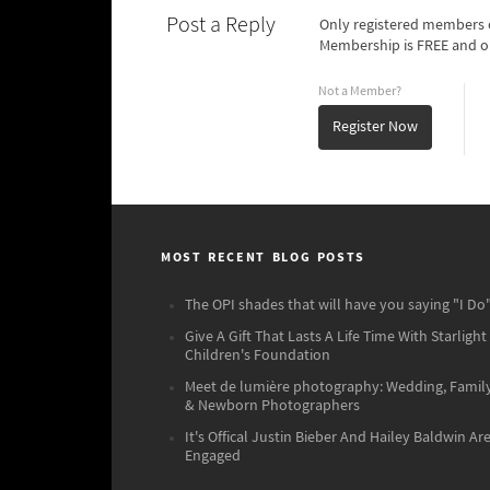
Post a Reply
Only registered members o
Membership is FREE and o
Not a Member?
Register Now
MOST RECENT BLOG POSTS
The OPI shades that will have you saying "I Do"
Give A Gift That Lasts A Life Time With Starlight
Children's Foundation
Meet de lumière photography: Wedding, Famil
& Newborn Photographers
It's Offical Justin Bieber And Hailey Baldwin Ar
Engaged