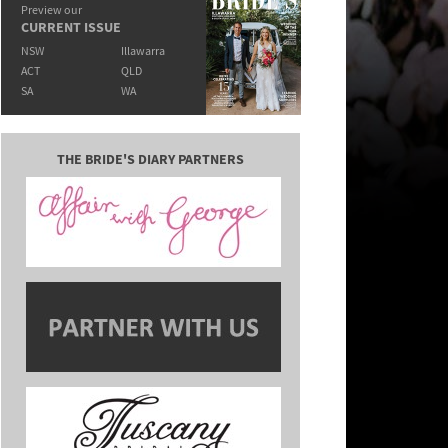
Preview our
CURRENT ISSUE
NSW
Illawarra
ACT
QLD
SA
WA
THE BRIDE'S DIARY PARTNERS