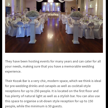
They have been hosting events for many years and can cater for all
your needs, making sure that you have a memorable wedding
experience.
Their Kozak Bar is a very chic, modern space, which we think is ideal
for pre-wedding drinks and canapés as well as cocktail-style
receptions for up to 250 people. It is located on the first floor and
has plenty of natural light as well as a stylish bar. You can also use
this space to organise a sit-down style reception for up to 150
people, while the minimum is 50 guests.