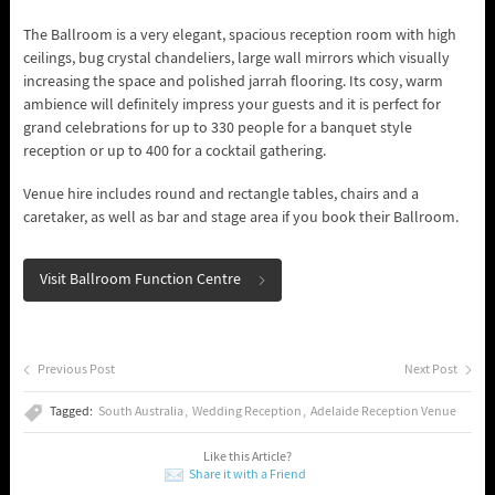
The Ballroom is a very elegant, spacious reception room with high
ceilings, bug crystal chandeliers, large wall mirrors which visually
increasing the space and polished jarrah flooring. Its cosy, warm
ambience will definitely impress your guests and it is perfect for
grand celebrations for up to 330 people for a banquet style
reception or up to 400 for a cocktail gathering.
Venue hire includes round and rectangle tables, chairs and a
caretaker, as well as bar and stage area if you book their Ballroom.
Visit Ballroom Function Centre
Previous Post
Next Post
Tagged:
South Australia
Wedding Reception
Adelaide Reception Venue
Like this Article?
Share it with a Friend