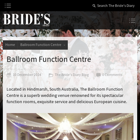
Skip
to
Content
The Bride’s Diary
Home
Ballroom Function Centre
Ballroom Function Centre
10 December 2014
The Bride's Diary Blog
0 Comments
Located in Hindmarsh, South Australia, The Ballroom Function
Centre is a superb wedding venue renowned for its spectacular
function rooms, exquisite service and delicious European cuisine.