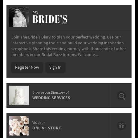
My
Join The Bride's Diary to plan your perfect wedding. Use our
interactive planning tools and build your wedding inspiration
scrapbook. Share this exciting journey with thousands of other
members in our Bridal Buzz forums. Welcome...
Register Now
Sign In
Browse our Directory of
WEDDING SERVICES
Visit our
ONLINE STORE