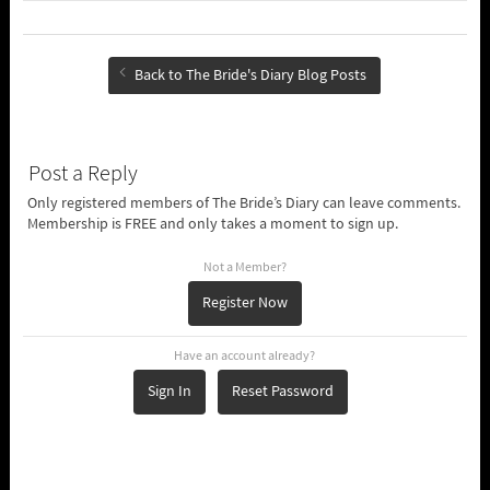
Back to The Bride's Diary Blog Posts
Post a Reply
Only registered members of The Bride’s Diary can leave comments.
Membership is FREE and only takes a moment to sign up.
Not a Member?
Register Now
Have an account already?
Sign In
Reset Password