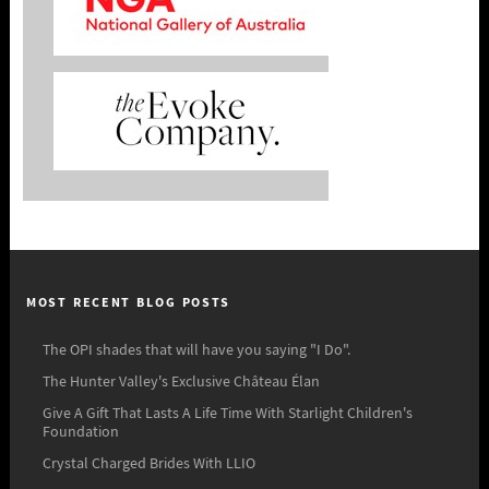
MOST RECENT BLOG POSTS
The OPI shades that will have you saying "I Do".
The Hunter Valley's Exclusive Château Élan
Give A Gift That Lasts A Life Time With Starlight Children's
Foundation
Crystal Charged Brides With LLIO