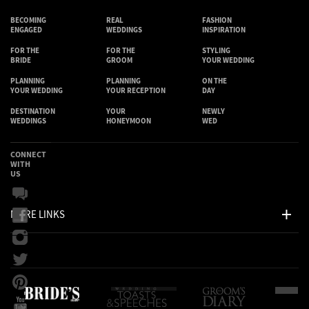
BECOMING
REAL
FASHION
ENGAGED
WEDDINGS
INSPIRATION
FOR THE
FOR THE
STYLING
BRIDE
GROOM
YOUR WEDDING
PLANNING
PLANNING
ON THE
YOUR WEDDING
YOUR RECEPTION
DAY
DESTINATION
YOUR
NEWLY
WEDDINGS
HONEYMOON
WED
CONNECT
WITH
US
MORE LINKS