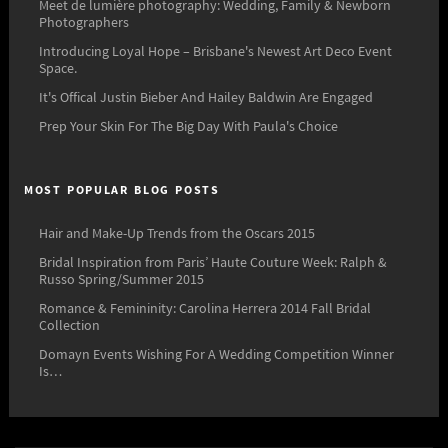
Meet de lumière photography: Wedding, Family & Newborn
Photographers
Introducing Loyal Hope – Brisbane's Newest Art Deco Event
Space.
It's Offical Justin Bieber And Hailey Baldwin Are Engaged
Prep Your Skin For The Big Day With Paula's Choice
MOST POPULAR BLOG POSTS
Hair and Make-Up Trends from the Oscars 2015
Bridal Inspiration from Paris’ Haute Couture Week: Ralph &
Russo Spring/Summer 2015
Romance & Femininity: Carolina Herrera 2014 Fall Bridal
Collection
Domayn Events Wishing For A Wedding Competition Winner
Is…