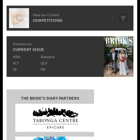
View our Current
COMPETITIONS
Preview our
CURRENT ISSUE
NSW
Illawarra
ACT
QLD
SA
WA
THE BRIDE'S DIARY PARTNERS