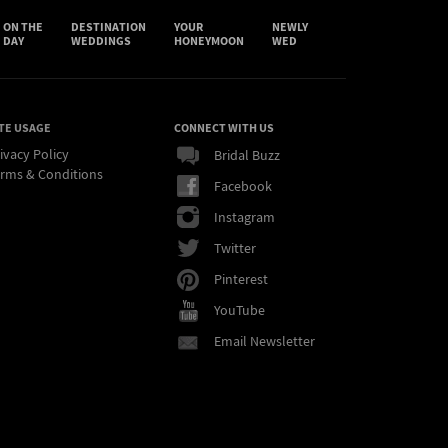
ON THE
DESTINATION
YOUR
NEWLY
DAY
WEDDINGS
HONEYMOON
WED
TE USAGE
CONNECT WITH US
ivacy Policy
Bridal Buzz
rms & Conditions
Facebook
Instagram
Twitter
Pinterest
YouTube
Email Newsletter