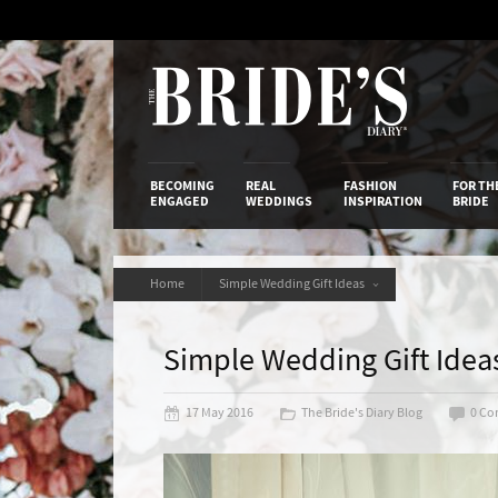
Skip
to
Content
The Bride’s
BECOMING
REAL
FASHION
FOR TH
ENGAGED
WEDDINGS
INSPIRATION
BRIDE
Home
Simple Wedding Gift Ideas
Simple Wedding Gift Idea
17 May 2016
The Bride's Diary Blog
0 C