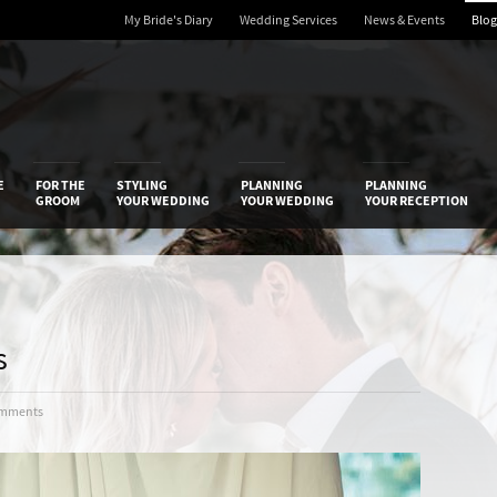
My Bride's Diary
Wedding Services
News & Events
Blog
 Diary
E
FOR THE
STYLING
PLANNING
PLANNING
GROOM
YOUR WEDDING
YOUR WEDDING
YOUR RECEPTION
s
omments