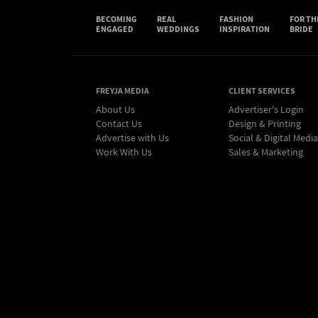
BECOMING
REAL
FASHION
FOR TH
ENGAGED
WEDDINGS
INSPIRATION
BRIDE
FREYJA MEDIA
CLIENT SERVICES
About Us
Advertiser's Login
Contact Us
Design & Printing
Advertise with Us
Social & Digital Media
Work With Us
Sales & Marketing