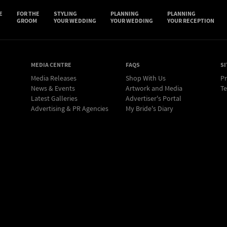
E
FOR THE
STYLING
PLANNING
PLANNING
GROOM
YOUR WEDDING
YOUR WEDDING
YOUR RECEPTION
MEDIA CENTRE
FAQS
SI
Media Releases
Shop With Us
Pr
News & Events
Artwork and Media
Te
Latest Galleries
Advertiser's Portal
Advertising & PR Agencies
My Bride's Diary