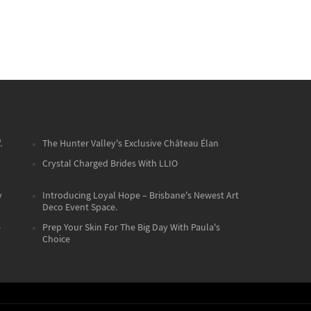
.
The Hunter Valley's Exclusive Château Élan
Crystal Charged Brides With LLIO
y
Introducing Loyal Hope – Brisbane's Newest Art
Deco Event Space.
e
Prep Your Skin For The Big Day With Paula's
Choice