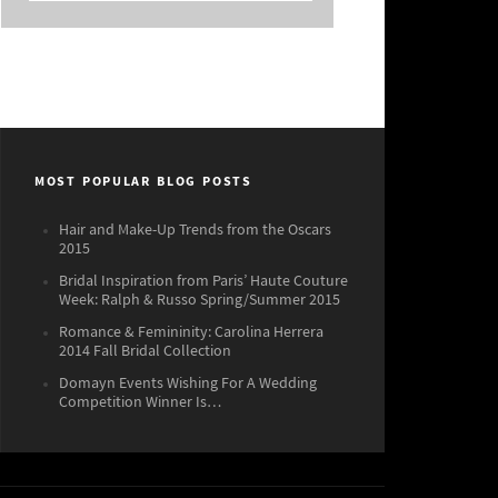
MOST POPULAR BLOG POSTS
Hair and Make-Up Trends from the Oscars
2015
Bridal Inspiration from Paris’ Haute Couture
Week: Ralph & Russo Spring/Summer 2015
Romance & Femininity: Carolina Herrera
2014 Fall Bridal Collection
Domayn Events Wishing For A Wedding
Competition Winner Is…