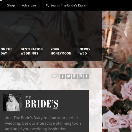
Shop
Advertise
ON THE
DESTINATION
YOUR
NEWLY
DAY
WEDDINGS
HONEYMOON
WED
My
The Bride’s Diary
Join The Bride's Diary to plan your perfect
wedding. Use our interactive planning tools
and build your wedding inspiration