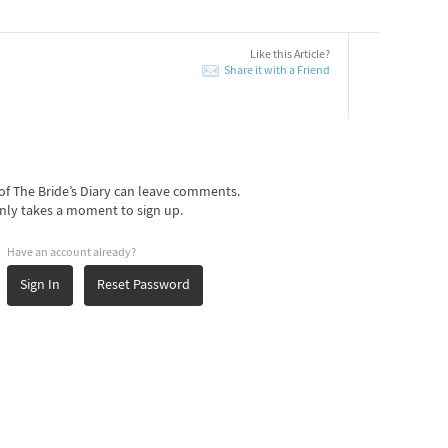
Like this Article?
Share it with a Friend
f The Bride’s Diary can leave comments.
nly takes a moment to sign up.
Have an account already?
Sign In
Reset Password