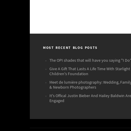
MOST RECENT BLOG POSTS
The OPI shades that will have you saying "I Do"
Give A Gift That Lasts A Life Time With Starlight
Children's Foundation
Meet de lumière photography: Wedding, Famil
& Newborn Photographers
It's Offical Justin Bieber And Hailey Baldwin Ar
Engaged