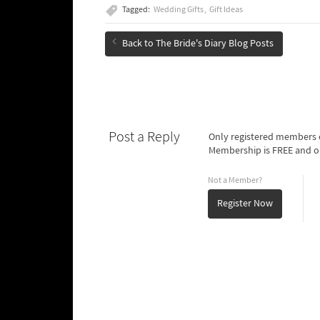
Tagged:
Wedding Gifts
Gift Ideas
Back to The Bride's Diary Blog Posts
Post a Reply
Only registered members o
Membership is FREE and o
Not a Member?
Register Now