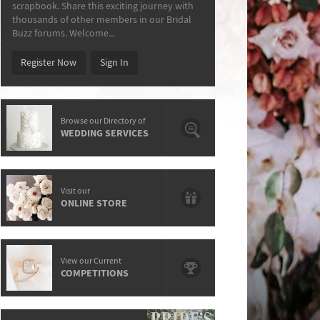
scrapbook. Share this exciting journey with
thousands of other members in our Bridal
Buzz forums. Welcome...
Register Now
Sign In
Browse our Directory of
WEDDING SERVICES
Visit our
ONLINE STORE
View our Current
COMPETITIONS