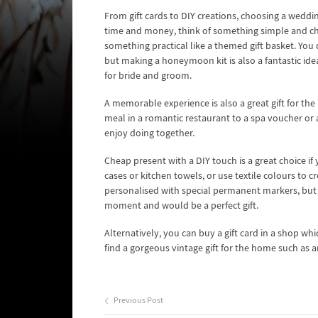
From gift cards to DIY creations, choosing a weddin
time and money, think of something simple and chic
something practical like a themed gift basket. You 
but making a honeymoon kit is also a fantastic idea
for bride and groom.
A memorable experience is also a great gift for the
meal in a romantic restaurant to a spa voucher o
enjoy doing together.
Cheap present with a DIY touch is a great choice if
cases or kitchen towels, or use textile colours to
personalised with special permanent markers, but c
moment and would be a perfect gift.
Alternatively, you can buy a gift card in a shop wh
find a gorgeous vintage gift for the home such as a
Previous Post