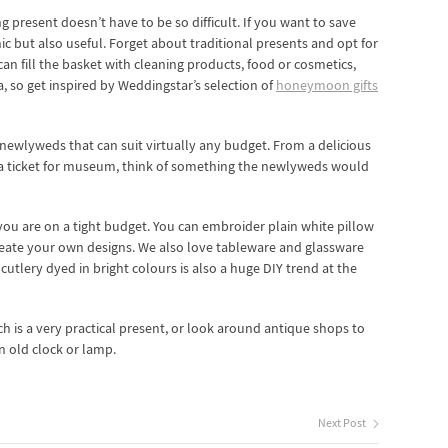
g present doesn’t have to be so difficult. If you want to save
 but also useful. Forget about traditional presents and opt for
can fill the basket with cleaning products, food or cosmetics,
, so get inspired by Weddingstar’s selection of
honeymoon gifts
 newlyweds that can suit virtually any budget. From a delicious
r a ticket for museum, think of something the newlyweds would
 you are on a tight budget. You can embroider plain white pillow
 create your own designs. We also love tableware and glassware
utlery dyed in bright colours is also a huge DIY trend at the
ich is a very practical present, or look around antique shops to
n old clock or lamp.
Next Post