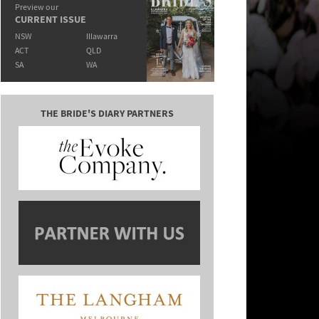
Preview our
CURRENT ISSUE
NSW
Illawarra
ACT
QLD
SA
WA
THE BRIDE'S DIARY PARTNERS