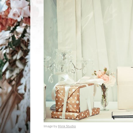
Image by
Mink Studio