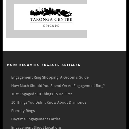
MORE BECOMING ENGAGED ARTICLES
Engagement Ring Shopping: A Groom’s Guide
How Much Should You Spend On An Engagement Ring?
Just Engaged? 10 Things To Do First
10 Things You Didn’t Know About Diamonds
Eternity Rings
Daytime Engagement Parties
Engagement Shoot Locations