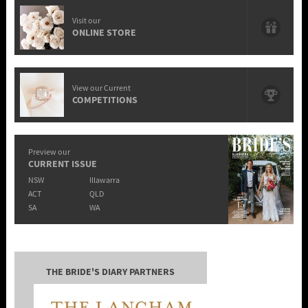
Visit our
ONLINE STORE
View our Current
COMPETITIONS
Preview our
CURRENT ISSUE
NSW
Illawarra
ACT
QLD
SA
WA
THE BRIDE'S DIARY PARTNERS