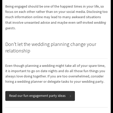
Being engaged should be one of the happiest times in your life, so
focus on each other rather than on your social media. Disclosing too
much information online may lead to many awkward situations
that involve unwanted advice and maybe even self-invited
wedding
guests
.
Don’t let the wedding planning change your
relationship
Even though planning a wedding might take all of your spare time,
it is important to go on date nights and do all those fun things you
always love doing together. If you are too overwhelmed, consider
hiring a wedding planner or delegate tasks to your wedding party.
Read our fun engagement party ideas