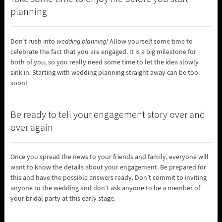
planning
Don’t rush into
wedding planning!
Allow yourself some time to
celebrate the fact that you are engaged. It is a big milestone for
both of you, so you really need some time to let the idea slowly
sink in. Starting with wedding planning straight away can be too
soon!
Be ready to tell your engagement story over and
over again
Once you spread the news to your friends and family, everyone will
want to know the details about your engagement. Be prepared for
this and have the possible answers ready. Don’t commit to inviting
anyone to the wedding and don’t ask anyone to be a member of
your bridal party at this early stage.