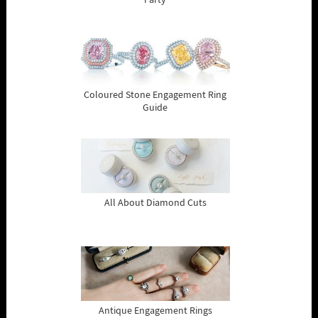
Party
Coloured Stone Engagement Ring
Guide
All About Diamond Cuts
Antique Engagement Rings