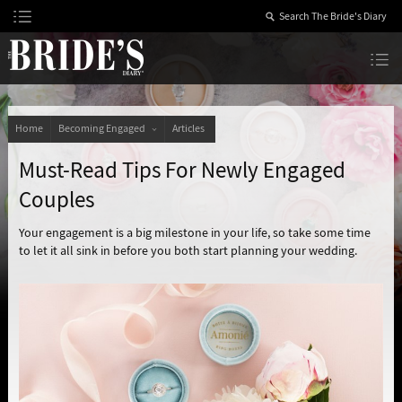
Skip
to
Content
The Bride’s Diary
Home
Becoming Engaged
Articles
Must-Read Tips For Newly Engaged
Couples
Your engagement is a big milestone in your life, so take some time
to let it all sink in before you both start planning your wedding.