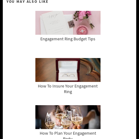
YOU MAY ALSO LIKE
Engagement Ring Budget Tips
How To Insure Your Engagement
Ring
How To Plan Your Engagement