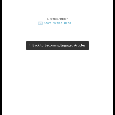
Like this Article?
Share it with a Friend
Back to Becoming Engaged Articles