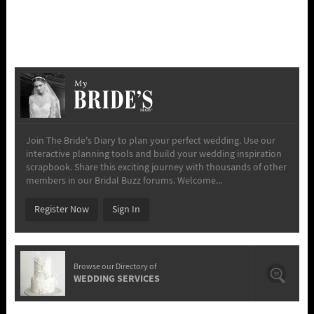
My
Join The Bride's Diary to plan your perfect wedding. Use our
interactive planning tools and build your wedding inspiration
scrapbook. Share this exciting journey with thousands of other
members in our Bridal Buzz forums. Welcome...
Register Now
Sign In
Browse our Directory of
WEDDING SERVICES