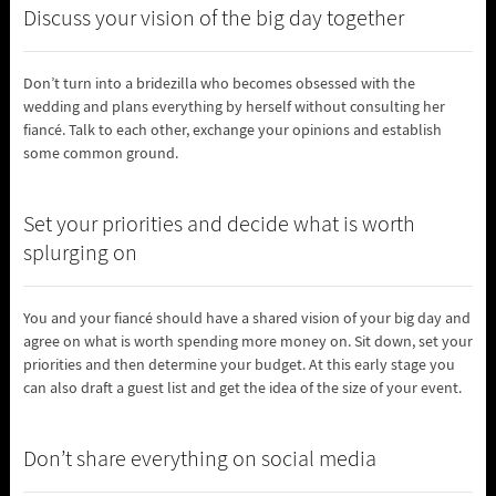
Discuss your vision of the big day together
Don’t turn into a bridezilla who becomes obsessed with the
wedding and plans everything by herself without consulting her
fiancé. Talk to each other, exchange your opinions and establish
some common ground.
Set your priorities and decide what is worth
splurging on
You and your fiancé should have a shared vision of your big day and
agree on what is worth spending more money on. Sit down, set your
priorities and then determine your budget. At this early stage you
can also draft a guest list and get the idea of the size of your event.
Don’t share everything on social media