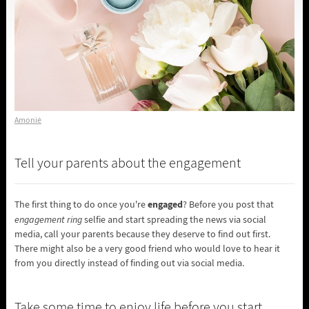
Amonié
Tell your parents about the engagement
engaged
The first thing to do once you're
? Before you post that
engagement ring
selfie and start spreading the news via social
media, call your parents because they deserve to find out first.
There might also be a very good friend who would love to hear it
from you directly instead of finding out via social media.
Take some time to enjoy life before you start