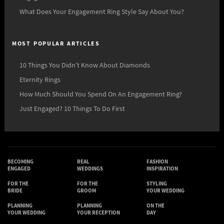
What Does Your Engagement Ring Style Say About You?
MOST POPULAR ARTICLES
10 Things You Didn’t Know About Diamonds
Eternity Rings
How Much Should You Spend On An Engagement Ring?
Just Engaged? 10 Things To Do First
BECOMING
REAL
FASHION
ENGAGED
WEDDINGS
INSPIRATION
FOR THE
FOR THE
STYLING
BRIDE
GROOM
YOUR WEDDING
PLANNING
PLANNING
ON THE
YOUR WEDDING
YOUR RECEPTION
DAY