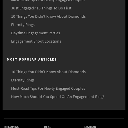
Just Engaged? 10 Things To Do First
10 Things You Didn’t Know About Diamonds
Eternity Rings
Daytime Engagement Parties
Engagement Shoot Locations
MOST POPULAR ARTICLES
10 Things You Didn’t Know About Diamonds
Eternity Rings
Must-Read Tips For Newly Engaged Couples
How Much Should You Spend On An Engagement Ring?
BECOMING
REAL
FASHION