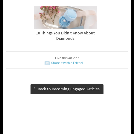
10 Things You Didn’t Know About
Diamonds
Like this Article?
Share it with a Friend
Back to Becoming Engaged Articles