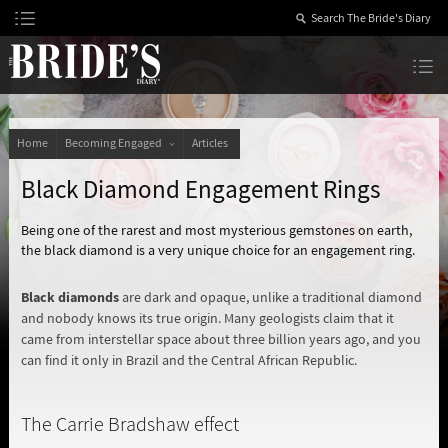
Skip
to
Content
The Bride’s Diary
Home
Becoming Engaged
Articles
Black Diamond Engagement Rings
Being one of the rarest and most mysterious gemstones on earth,
the black diamond is a very unique choice for an engagement ring.
Black diamonds
are dark and opaque, unlike a traditional diamond
and nobody knows its true origin. Many geologists claim that it
came from interstellar space about three billion years ago, and you
can find it only in Brazil and the Central African Republic.
The Carrie Bradshaw effect