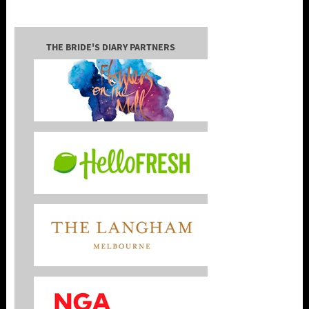
THE BRIDE'S DIARY PARTNERS