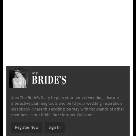
My
Join The Bride's Diary to plan your perfect wedding. Use our
interactive planning tools and build your wedding inspiration
scrapbook. Share this exciting journey with thousands of other
members in our Bridal Buzz forums. Welcome...
Register Now
Sign In