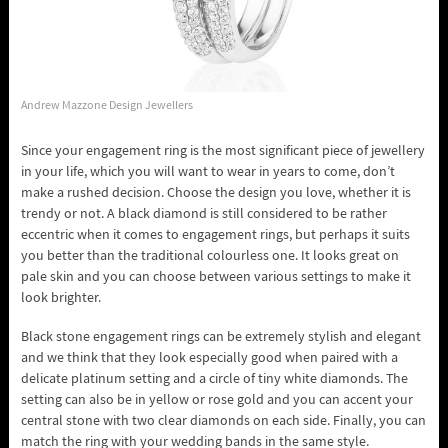
Andrew Mazzone Design Jewellers
Since your engagement ring is the most significant piece of jewellery
in your life, which you will want to wear in years to come, don’t
make a rushed decision. Choose the design you love, whether it is
trendy or not. A black diamond is still considered to be rather
eccentric when it comes to engagement rings, but perhaps it suits
you better than the traditional colourless one. It looks great on
pale skin and you can choose between various settings to make it
look brighter.
Black stone engagement rings can be extremely stylish and elegant
and we think that they look especially good when paired with a
delicate platinum setting and a circle of tiny white diamonds. The
setting can also be in yellow or rose gold and you can accent your
central stone with two clear diamonds on each side. Finally, you can
match the ring with your wedding bands in the same style.