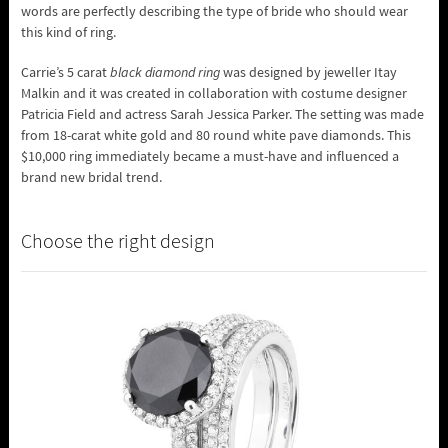
words are perfectly describing the type of bride who should wear
this kind of ring.
Carrie’s 5 carat
black diamond ring
was designed by jeweller Itay
Malkin and it was created in collaboration with costume designer
Patricia Field and actress Sarah Jessica Parker. The setting was made
from 18-carat white gold and 80 round white pave diamonds. This
$10,000 ring immediately became a must-have and influenced a
brand new bridal trend.
Choose the right design