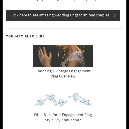
Click here to see amazing wedding rings form real couples
YOU MAY ALSO LIKE
Choosing A Vintage Engagement
Ring Over New
What Does Your Engagement Ring
Style Say About You?