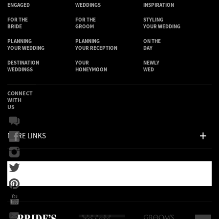
ENGAGED
WEDDINGS
INSPIRATION
FOR THE
FOR THE
STYLING
BRIDE
GROOM
YOUR WEDDING
PLANNING
PLANNING
ON THE
YOUR WEDDING
YOUR RECEPTION
DAY
DESTINATION
YOUR
NEWLY
WEDDINGS
HONEYMOON
WED
CONNECT
WITH
US
MORE LINKS