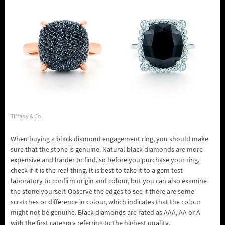
Tiffany & Co.
When buying a black diamond engagement ring, you should make
sure that the stone is genuine. Natural black diamonds are more
expensive and harder to find, so before you purchase your ring,
check if it is the real thing. It is best to take it to a gem test
laboratory to confirm origin and colour, but you can also examine
the stone yourself. Observe the edges to see if there are some
scratches or difference in colour, which indicates that the colour
might not be genuine. Black diamonds are rated as AAA, AA or A
with the first category referring to the highest quality.