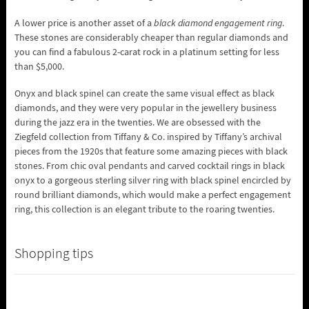
A lower price is another asset of a
black diamond engagement ring
.
These stones are considerably cheaper than regular diamonds and
you can find a fabulous 2-carat rock in a platinum setting for less
than $5,000.
Onyx and black spinel can create the same visual effect as black
diamonds, and they were very popular in the jewellery business
during the jazz era in the twenties. We are obsessed with the
Ziegfeld collection from Tiffany & Co. inspired by Tiffany’s archival
pieces from the 1920s that feature some amazing pieces with black
stones. From chic oval pendants and carved cocktail rings in black
onyx to a gorgeous sterling silver ring with black spinel encircled by
round brilliant diamonds, which would make a perfect engagement
ring, this collection is an elegant tribute to the roaring twenties.
Shopping tips