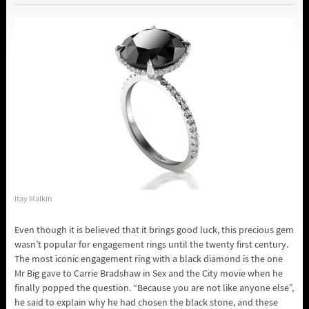
Itay Malkin
Even though it is believed that it brings good luck, this precious gem
wasn’t popular for engagement rings until the twenty first century.
The most iconic engagement ring with a black diamond is the one
Mr Big gave to Carrie Bradshaw in Sex and the City movie when he
finally popped the question. “Because you are not like anyone else”,
he said to explain why he had chosen the black stone, and these