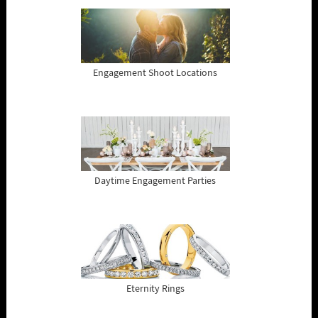
Engagement Shoot Locations
Daytime Engagement Parties
Eternity Rings