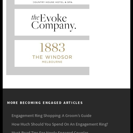
MORE BECOMING ENGAGED ARTICLES
Engagement Ring Shopping: A Groom’s Guide
How Much Should You Spend On An Engagement Ring?
Must-Read Tips For Newly Engaged Couples