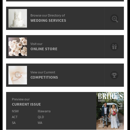
Browse our Directory of
WEDDING SERVICES
Visit our
ONLINE STORE
View our Current
COMPETITIONS
Preview our
CURRENT ISSUE
NSW
Illawarra
ACT
QLD
SA
WA