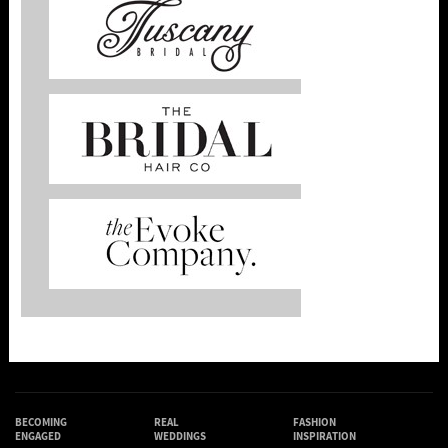
BECOMING
REAL
FASHION
ENGAGED
WEDDINGS
INSPIRATION