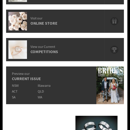
Visit our
ONLINE STORE
View our Current
COMPETITIONS
Preview our
CURRENT ISSUE
NSW
Illawarra
ACT
QLD
SA
WA