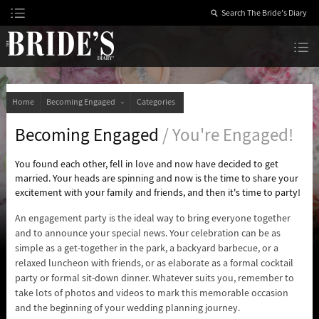
Skip
to
Content
The Bride’s Diary
Home
Becoming Engaged
Categories
Becoming Engaged
/ You're Engaged!
You found each other, fell in love and now have decided to get
married. Your heads are spinning and now is the time to share your
excitement with your family and friends, and then it's time to party!
An engagement party is the ideal way to bring everyone together
and to announce your special news. Your celebration can be as
simple as a get-together in the park, a backyard barbecue, or a
relaxed luncheon with friends, or as elaborate as a formal cocktail
party or formal sit-down dinner. Whatever suits you, remember to
take lots of photos and videos to mark this memorable occasion
and the beginning of your wedding planning journey.