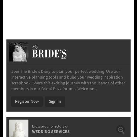
My
Join The Bride's Diary to plan your perfect wedding. Use our
interactive planning tools and build your wedding inspiration
scrapbook. Share this exciting journey with thousands of other
members in our Bridal Buzz forums. Welcome...
Register Now
Sign In
Browse our Directory of
WEDDING SERVICES