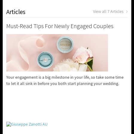
Articles
View all 7 Articles
Must-Read Tips For Newly Engaged Couples
Your engagement is a big milestone in your life, so take some time
to let it all sink in before you both start planning your wedding.