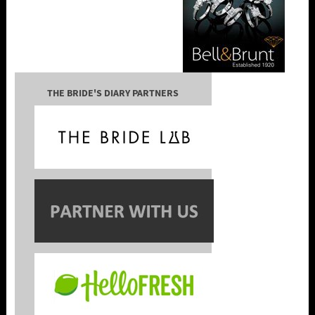
THE BRIDE'S DIARY PARTNERS