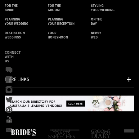
FOR THE
FOR THE
STYLING
BRIDE
GROOM
YOUR WEDDING
PLANNING
PLANNING
ON THE
YOUR WEDDING
YOUR RECEPTION
DAY
DESTINATION
YOUR
NEWLY
WEDDINGS
HONEYMOON
WED
CONNECT
WITH
US
MORE LINKS