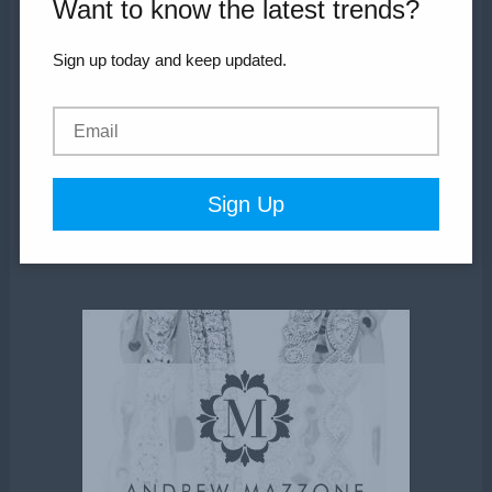
Want to know the latest trends?
Wedding Services
Sign up today and keep updated.
Shop
Inspiration
Blog