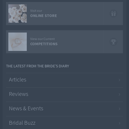
Visit our
ONLINE STORE
View our Current
COMPETITIONS
THE LATEST FROM THE BRIDE’S DIARY
Articles
Reviews
News & Events
Bridal Buzz