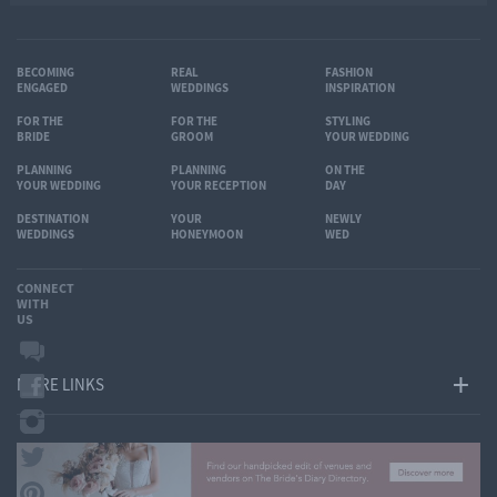
BECOMING
REAL
FASHION
ENGAGED
WEDDINGS
INSPIRATION
FOR THE
FOR THE
STYLING
BRIDE
GROOM
YOUR WEDDING
PLANNING
PLANNING
ON THE
YOUR WEDDING
YOUR RECEPTION
DAY
DESTINATION
YOUR
NEWLY
WEDDINGS
HONEYMOON
WED
CONNECT
WITH
US
MORE LINKS