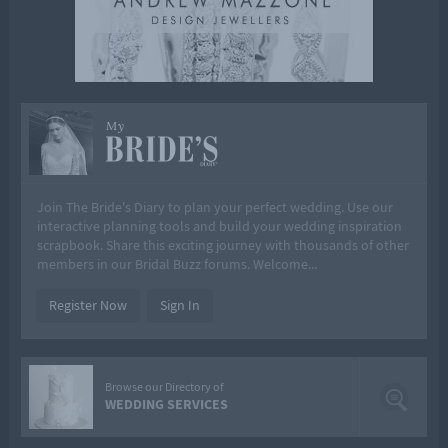
My
Join The Bride's Diary to plan your perfect wedding. Use our
interactive planning tools and build your wedding inspiration
scrapbook. Share this exciting journey with thousands of other
members in our Bridal Buzz forums. Welcome...
Register Now
Sign In
Browse our Directory of
WEDDING SERVICES